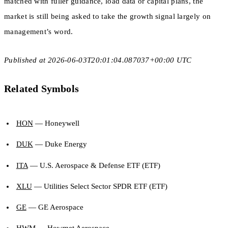
matched with fuller guidance, load data or capital plans, the
market is still being asked to take the growth signal largely on
management’s word.
Published at 2026-06-03T20:01:04.087037+00:00 UTC
Related Symbols
HON
— Honeywell
DUK
— Duke Energy
ITA
— U.S. Aerospace & Defense ETF (ETF)
XLU
— Utilities Select Sector SPDR ETF (ETF)
GE
— GE Aerospace