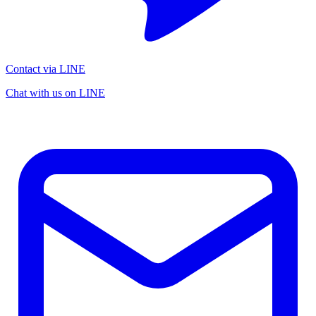
Contact via LINE
Chat with us on LINE