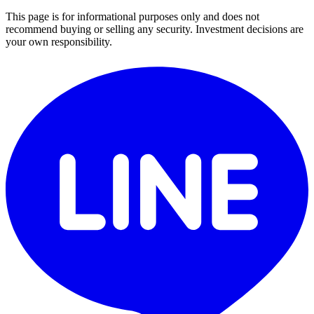
This page is for informational purposes only and does not
recommend buying or selling any security. Investment decisions are
your own responsibility.