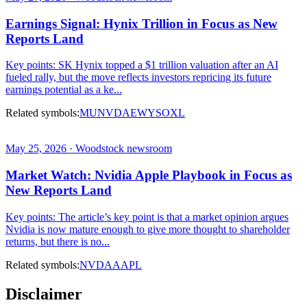
Earnings Signal: Hynix Trillion in Focus as New
Reports Land
Key points: SK Hynix topped a $1 trillion valuation after an AI
fueled rally, but the move reflects investors repricing its future
earnings potential as a ke...
Related symbols:
MU
NVDA
EWY
SOXL
May 25, 2026 · Woodstock newsroom
Market Watch: Nvidia Apple Playbook in Focus as
New Reports Land
Key points: The article’s key point is that a market opinion argues
Nvidia is now mature enough to give more thought to shareholder
returns, but there is no...
Related symbols:
NVDA
AAPL
Disclaimer