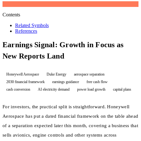
Contents
Related Symbols
References
Earnings Signal: Growth in Focus as
New Reports Land
Honeywell Aerospace
Duke Energy
aerospace separation
2030 financial framework
earnings guidance
free cash flow
cash conversion
AI electricity demand
power load growth
capital plans
For investors, the practical split is straightforward. Honeywell
Aerospace has put a dated financial framework on the table ahead
of a separation expected later this month, covering a business that
sells avionics, engine controls and other systems across