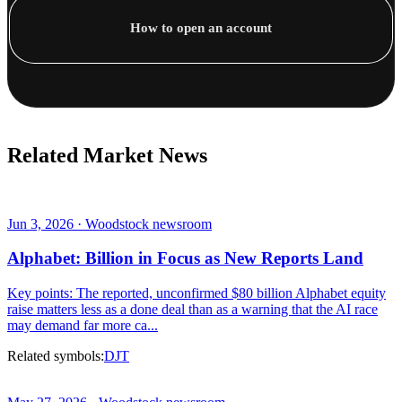
How to open an account
Related Market News
Jun 3, 2026 · Woodstock newsroom
Alphabet: Billion in Focus as New Reports Land
Key points: The reported, unconfirmed $80 billion Alphabet equity
raise matters less as a done deal than as a warning that the AI race
may demand far more ca...
Related symbols:
DJT