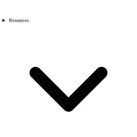
Resources