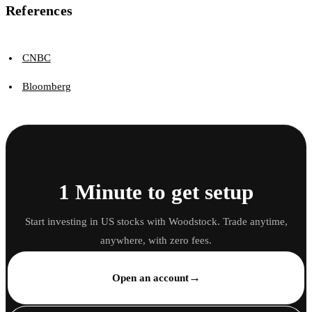
References
CNBC
Bloomberg
1 Minute to get setup
Start investing in US stocks with Woodstock. Trade anytime,
anywhere, with zero fees.
→
Open an account