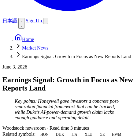
日本語
Sign Up
Home
Market News
Earnings Signal: Growth in Focus as New Reports Land
June 3, 2026
Earnings Signal: Growth in Focus as New
Reports Land
Key points: Honeywell gave investors a concrete post-
separation financial framework that can be tracked,
while Duke’s AI-power-demand growth claim lacks
enough guidance and operating detail…
Woodstock newsroom
·
Read time 3 minutes
Related symbols:
HON
DUK
ITA
XLU
GE
HWM