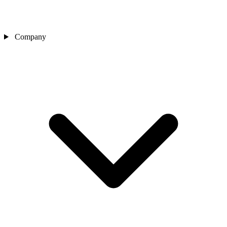
Company