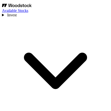
Available Stocks
Invest