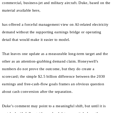
commercial, business-jet and military aircraft. Duke, based on the
material available here,
has offered a forceful management view on AI-related electricity
demand without the supporting earnings bridge or operating
detail that would make it easier to model.
That leaves one update as a measurable long-term target and the
other as an attention-grabbing demand claim. Honeywell’s
numbers do not prove the outcome, but they do create a
scorecard; the simple $2.5 billion difference between the 2030
earnings and free-cash-flow goals frames an obvious question
about cash conversion after the separation.
Duke’s comment may point to a meaningful shift, but until it is