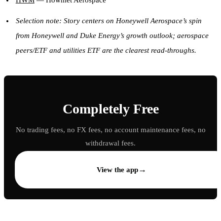
HWM
— Howmet Aerospace
Selection note: Story centers on Honeywell Aerospace’s spin
from Honeywell and Duke Energy’s growth outlook; aerospace
peers/ETF and utilities ETF are the clearest read-throughs.
Completely Free
No trading fees, no FX fees, no account maintenance fees, no
withdrawal fees.
→
View the app