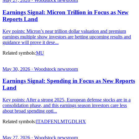
May 27, 2026 · Woodstock newsroom
Earnings Signal: Micron Trillion in Focus as New
Reports Land
Key points: Micron’s near trillion dollar valuation and premium
earnings multiple show investors are betting upcoming results and
guidance will prove it dese...
Related symbols:
MU
May 30, 2026 · Woodstock newsroom
Earnings Signal: Spending in Focus as New Reports
Land
Key points: After a strong 2025, European defense stocks are in a
consolidation phase, and this earnings season investors care less
about broad spending opti...
Related symbols:
ITA
DFEN
LMT
GD
LHX
May 27, 2026 · Woodstock newsroom