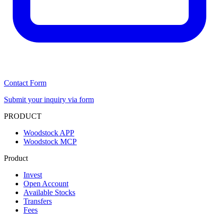
Contact Form
Submit your inquiry via form
PRODUCT
Woodstock APP
Woodstock MCP
Product
Invest
Open Account
Available Stocks
Transfers
Fees