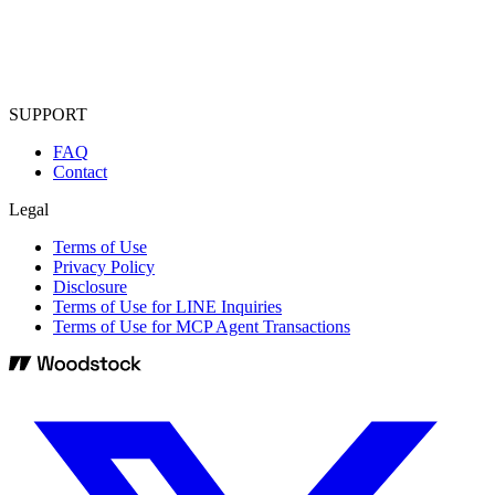
SUPPORT
FAQ
Contact
Legal
Terms of Use
Privacy Policy
Disclosure
Terms of Use for LINE Inquiries
Terms of Use for MCP Agent Transactions