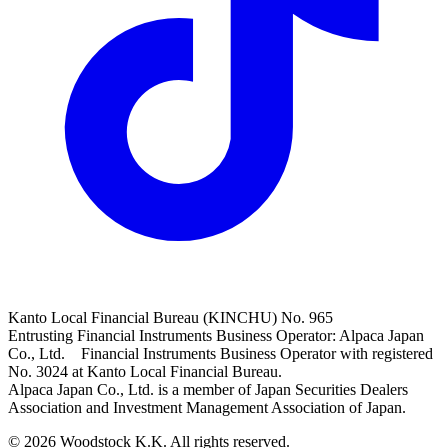
Kanto Local Financial Bureau (KINCHU) No. 965
Entrusting Financial Instruments Business Operator: Alpaca Japan
Co., Ltd. Financial Instruments Business Operator with registered
No. 3024 at Kanto Local Financial Bureau.
Alpaca Japan Co., Ltd. is a member of Japan Securities Dealers
Association and Investment Management Association of Japan.
© 2026 Woodstock K.K. All rights reserved.