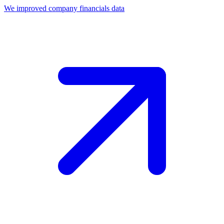
We improved company financials data