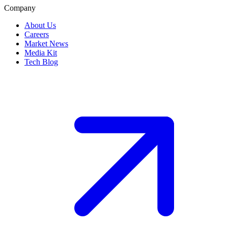
Company
About Us
Careers
Market News
Media Kit
Tech Blog