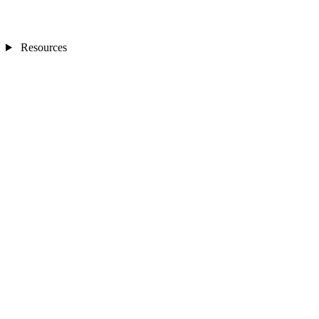
Resources