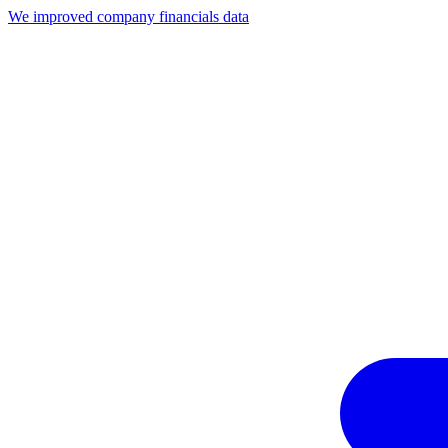
We improved company financials data