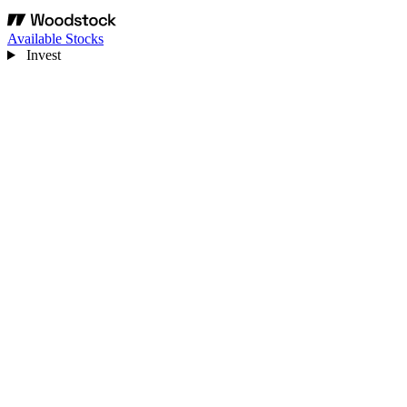
Available Stocks
Invest