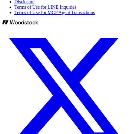
Disclosure
Terms of Use for LINE Inquiries
Terms of Use for MCP Agent Transactions