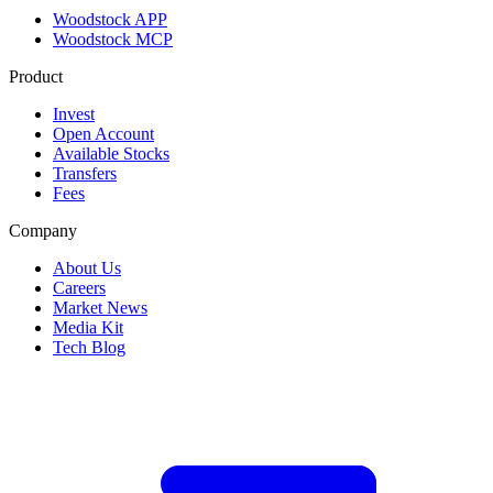
Woodstock APP
Woodstock MCP
Product
Invest
Open Account
Available Stocks
Transfers
Fees
Company
About Us
Careers
Market News
Media Kit
Tech Blog