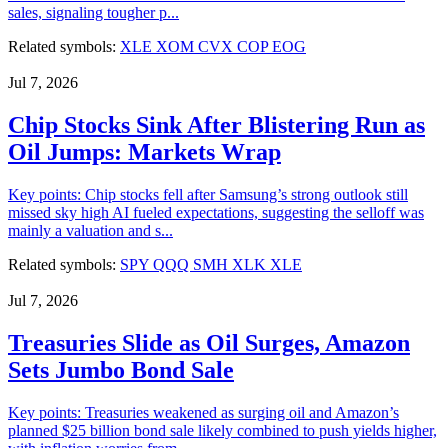
sales, signaling tougher p...
Related symbols:
XLE
XOM
CVX
COP
EOG
Jul 7, 2026
Chip Stocks Sink After Blistering Run as
Oil Jumps: Markets Wrap
Key points: Chip stocks fell after Samsung’s strong outlook still
missed sky high AI fueled expectations, suggesting the selloff was
mainly a valuation and s...
Related symbols:
SPY
QQQ
SMH
XLK
XLE
Jul 7, 2026
Treasuries Slide as Oil Surges, Amazon
Sets Jumbo Bond Sale
Key points: Treasuries weakened as surging oil and Amazon’s
planned $25 billion bond sale likely combined to push yields higher,