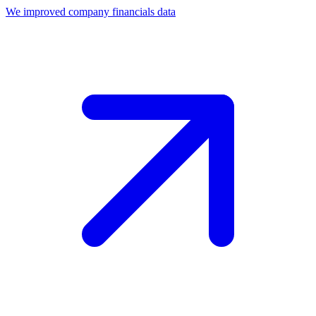
We improved company financials data