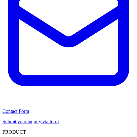
Contact Form
Submit your inquiry via form
PRODUCT