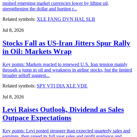
pushed emerging market currencies lower by lifting oil,
strengthening the dollar and hurting r...
Related symbols:
XLE
FANG
DVN
HAL
SLB
Jul 8, 2026
Stocks Fall as US-Iran Jitters Spur Rally
in Oil: Markets Wrap
Key points: Markets reacted to renewed U.S. Iran tension mainly
through a jump in oil and weakness in airline stocks, but the limited
broader selloff suggest...
Related symbols:
SPY
VTI
DIA
XLE
VDE
Jul 8, 2026
Levi Raises Outlook, Dividend as Sales
Outpace Expectations
Key points: Levi posted stronger than expected quarterly sales and
earnings, then raised its full year sales and profit guidance and