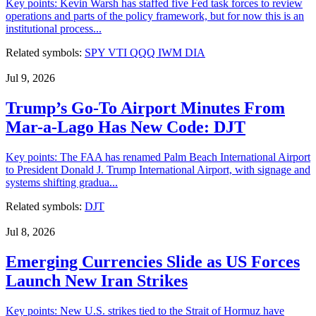
Key points: Kevin Warsh has staffed five Fed task forces to review
operations and parts of the policy framework, but for now this is an
institutional process...
Related symbols:
SPY
VTI
QQQ
IWM
DIA
Jul 9, 2026
Trump’s Go-To Airport Minutes From
Mar-a-Lago Has New Code: DJT
Key points: The FAA has renamed Palm Beach International Airport
to President Donald J. Trump International Airport, with signage and
systems shifting gradua...
Related symbols:
DJT
Jul 8, 2026
Emerging Currencies Slide as US Forces
Launch New Iran Strikes
Key points: New U.S. strikes tied to the Strait of Hormuz have