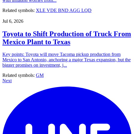
with inflation worries from...
Related symbols:
XLE
VDE
BND
AGG
LQD
Jul 6, 2026
Toyota to Shift Production of Truck From
Mexico Plant to Texas
Key points: Toyota will move Tacoma pickup production from
Mexico to San Antonio, anchoring a major Texas expansion, but the
bigger promises on investment, j...
Related symbols:
GM
Next