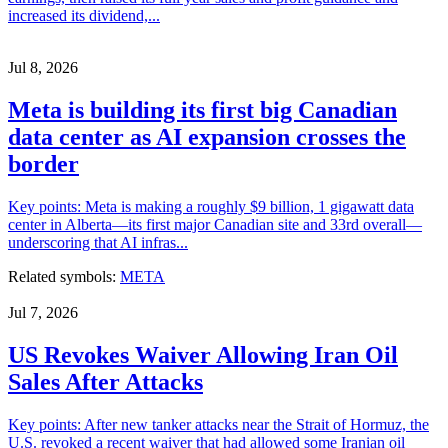
increased its dividend,...
Jul 8, 2026
Meta is building its first big Canadian
data center as AI expansion crosses the
border
Key points: Meta is making a roughly $9 billion, 1 gigawatt data
center in Alberta—its first major Canadian site and 33rd overall—
underscoring that AI infras...
Related symbols:
META
Jul 7, 2026
US Revokes Waiver Allowing Iran Oil
Sales After Attacks
Key points: After new tanker attacks near the Strait of Hormuz, the
U.S. revoked a recent waiver that had allowed some Iranian oil