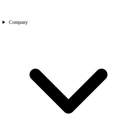
Company