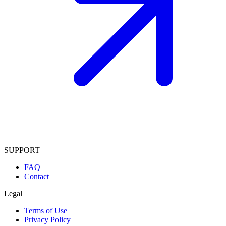
SUPPORT
FAQ
Contact
Legal
Terms of Use
Privacy Policy