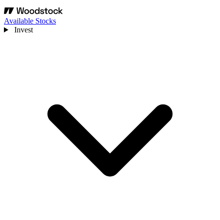
Available Stocks
Invest