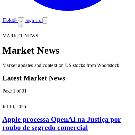
日本語
Sign Up
MARKET NEWS
Market News
Market updates and context on US stocks from Woodstock.
Latest Market News
Page 1 of 31
Jul 10, 2026
Apple processa OpenAI na Justiça por
roubo de segredo comercial