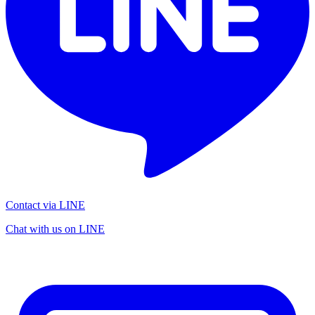
Contact via LINE
Chat with us on LINE