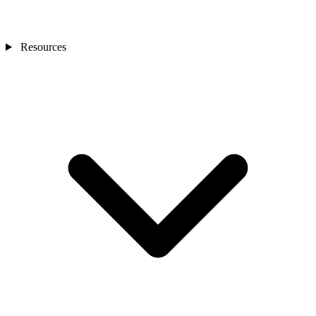
Resources