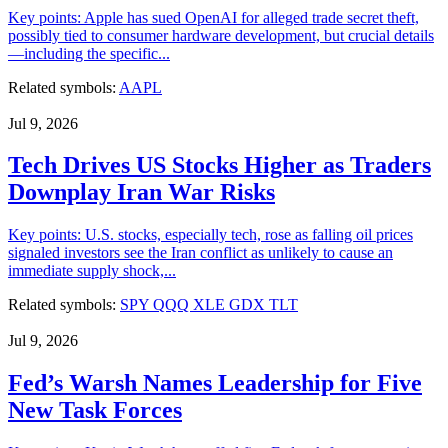
Key points: Apple has sued OpenAI for alleged trade secret theft,
possibly tied to consumer hardware development, but crucial details
—including the specific...
Related symbols:
AAPL
Jul 9, 2026
Tech Drives US Stocks Higher as Traders
Downplay Iran War Risks
Key points: U.S. stocks, especially tech, rose as falling oil prices
signaled investors see the Iran conflict as unlikely to cause an
immediate supply shock,...
Related symbols:
SPY
QQQ
XLE
GDX
TLT
Jul 9, 2026
Fed’s Warsh Names Leadership for Five
New Task Forces