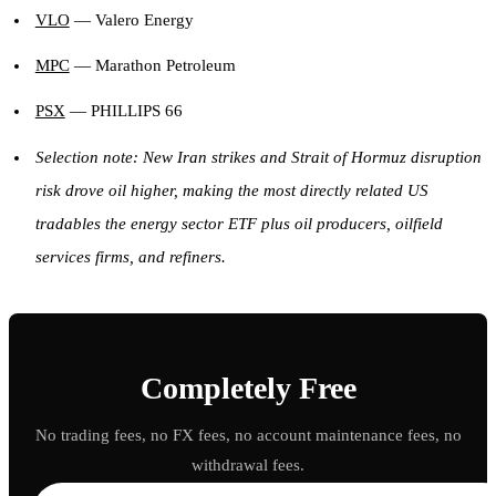
VLO
— Valero Energy
MPC
— Marathon Petroleum
PSX
— PHILLIPS 66
Selection note: New Iran strikes and Strait of Hormuz disruption
risk drove oil higher, making the most directly related US
tradables the energy sector ETF plus oil producers, oilfield
services firms, and refiners.
Completely Free
No trading fees, no FX fees, no account maintenance fees, no
withdrawal fees.