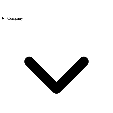
Company