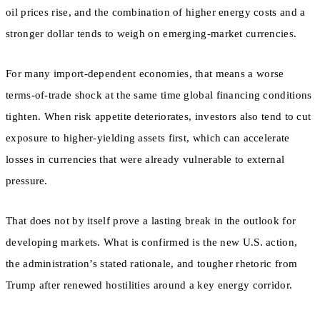
oil prices rise, and the combination of higher energy costs and a
stronger dollar tends to weigh on emerging-market currencies.
For many import-dependent economies, that means a worse
terms-of-trade shock at the same time global financing conditions
tighten. When risk appetite deteriorates, investors also tend to cut
exposure to higher-yielding assets first, which can accelerate
losses in currencies that were already vulnerable to external
pressure.
That does not by itself prove a lasting break in the outlook for
developing markets. What is confirmed is the new U.S. action,
the administration’s stated rationale, and tougher rhetoric from
Trump after renewed hostilities around a key energy corridor.