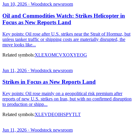
Jun 10, 2026 · Woodstock newsroom
Oil and Commodities Watch: Strikes Helicopter in
Focus as New Reports Land
Key points: Oil rose after U.S. strikes near the Strait of Hormuz, but
unless tanker traffic or shipping costs are materially disrupted, the
move looks like...
Related symbols:
XLE
XOM
CVX
OXY
EOG
Jun 11, 2026 · Woodstock newsroom
Strikes in Focus as New Reports Land
Key points: Oil rose mainly on a geopolitical risk premium after
reports of new U.S. strikes on Iran, but with no confirmed disruption
to production or shipp...
Related symbols:
XLE
VDE
OIH
SPY
TLT
Jun 11, 2026 · Woodstock newsroom