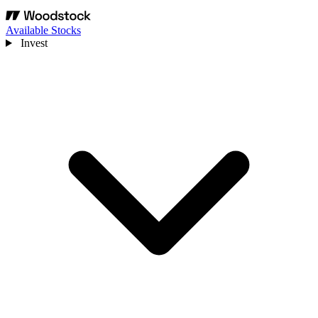
Available Stocks
Invest