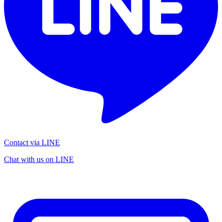
Contact via LINE
Chat with us on LINE