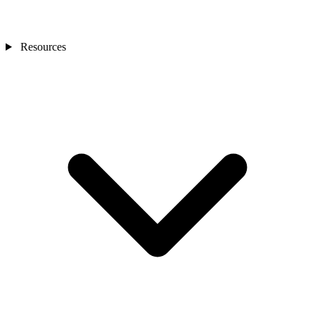
Resources