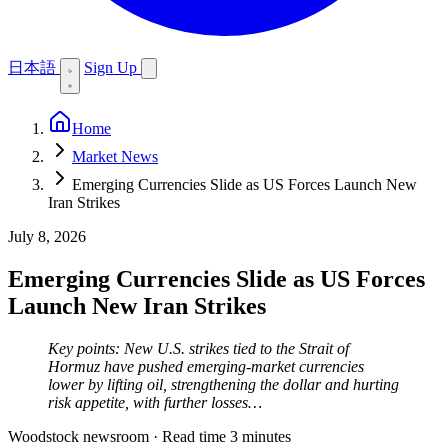
日本語
Sign Up
Home
Market News
Emerging Currencies Slide as US Forces Launch New
Iran Strikes
July 8, 2026
Emerging Currencies Slide as US Forces
Launch New Iran Strikes
Key points: New U.S. strikes tied to the Strait of
Hormuz have pushed emerging-market currencies
lower by lifting oil, strengthening the dollar and hurting
risk appetite, with further losses…
Woodstock newsroom
·
Read time 3 minutes