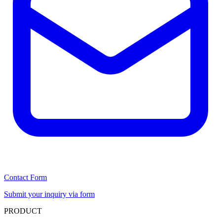
Contact Form
Submit your inquiry via form
PRODUCT