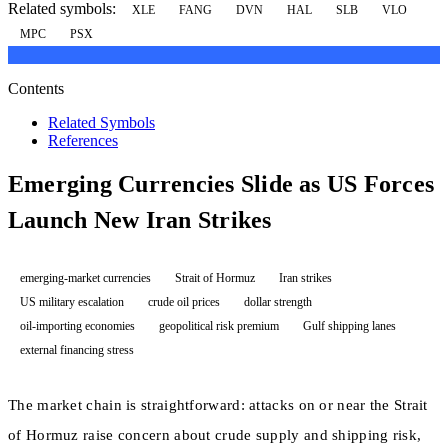
Related symbols:
XLE
FANG
DVN
HAL
SLB
VLO
MPC
PSX
Contents
Related Symbols
References
Emerging Currencies Slide as US Forces
Launch New Iran Strikes
emerging-market currencies
Strait of Hormuz
Iran strikes
US military escalation
crude oil prices
dollar strength
oil-importing economies
geopolitical risk premium
Gulf shipping lanes
external financing stress
The market chain is straightforward: attacks on or near the Strait
of Hormuz raise concern about crude supply and shipping risk,