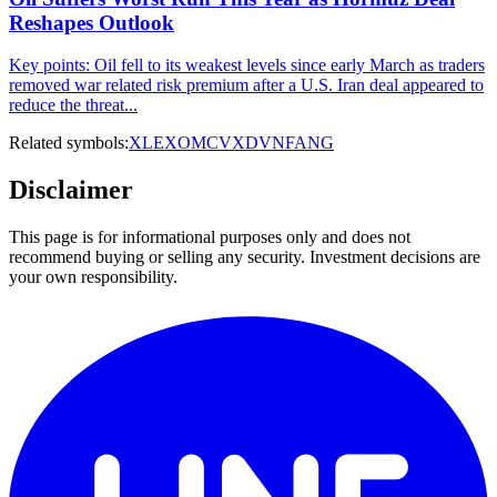
Reshapes Outlook
Key points: Oil fell to its weakest levels since early March as traders
removed war related risk premium after a U.S. Iran deal appeared to
reduce the threat...
Related symbols:
XLE
XOM
CVX
DVN
FANG
Disclaimer
This page is for informational purposes only and does not
recommend buying or selling any security. Investment decisions are
your own responsibility.