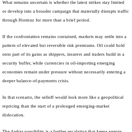
What remains uncertain is whether the latest strikes stay limited
or develop into a broader campaign that materially disrupts traffic
through Hormuz for more than a brief period.
If the confrontation remains contained, markets may settle into a
pattern of elevated but reversible risk premiums. Oil could hold
onto part of its gains as shippers, insurers and traders build in a
security buffer, while currencies in oil-importing emerging
economies remain under pressure without necessarily entering a
deeper balance-of-payments crisis.
In that scenario, the selloff would look more like a geopolitical
repricing than the start of a prolonged emerging-market
dislocation.
The darker possibility is a further escalation that keeps energy