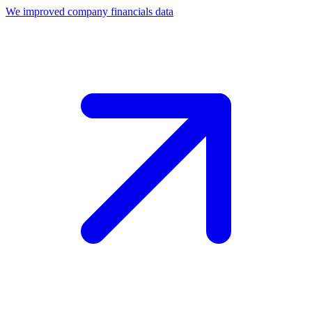
We improved company financials data