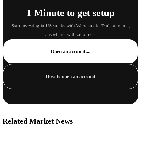
1 Minute to get setup
Start investing in US stocks with Woodstock. Trade anytime,
anywhere, with zero fees.
→
Open an account
How to open an account
Related Market News