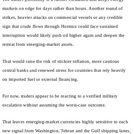
markets on edge for days rather than hours. Another round of
strikes, heavier attacks on commercial vessels or any credible
sign that crude flows through Hormuz could face sustained
interruption would likely push oil higher again and deepen the
retreat from emerging-market assets.
That would raise the risk of stickier inflation, more cautious
central banks and renewed stress for countries that rely heavily
on imported fuel or external financing.
For now, traders appear to be reacting to a verified military
escalation without assuming the worst-case outcome.
That leaves emerging-market currencies highly sensitive to each
new signal from Washington, Tehran and the Gulf shipping lanes,