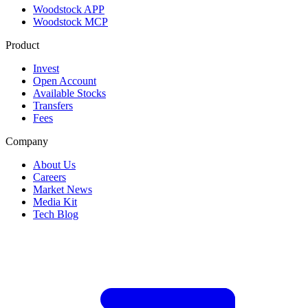
Woodstock APP
Woodstock MCP
Product
Invest
Open Account
Available Stocks
Transfers
Fees
Company
About Us
Careers
Market News
Media Kit
Tech Blog