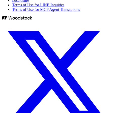
Disclosure
Terms of Use for LINE Inquiries
Terms of Use for MCP Agent Transactions