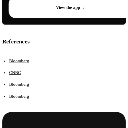
→
View the app
References
Bloomberg
CNBC
Bloomberg
Bloomberg