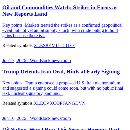
Oil and Commodities Watch: Strikes in Focus as
New Reports Land
Key points: Markets treated the strikes as a confirmed geopolitical
event but not yet an oil supply shock, with crude failing to hold
gains because there is...
Related symbols:
XLE
SPY
VTI
TLT
IEF
Jun 17, 2026 · Woodstock newsroom
Trump Defends Iran Deal, Hints at Early Signing
Key points: Trump endorsed a proposed U.S. Iran memorandum
and suggested a signing could come soon, but with no public final
text, unclear signatory, and unc...
Related symbols:
XLE
CVX
COP
FANG
DVN
Jun 16, 2026 · Woodstock newsroom
Oil Suffers Worst Run This Year as Hormuz Deal