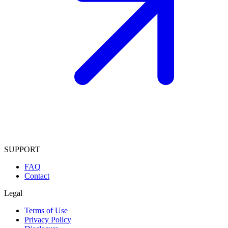
SUPPORT
FAQ
Contact
Legal
Terms of Use
Privacy Policy