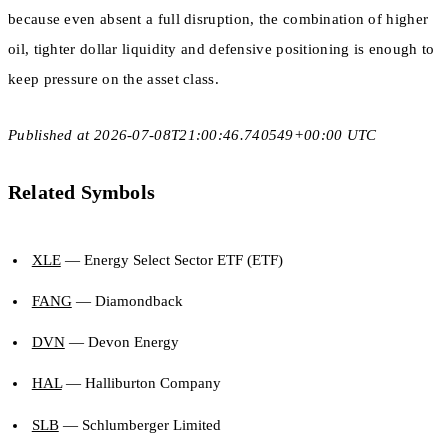
because even absent a full disruption, the combination of higher
oil, tighter dollar liquidity and defensive positioning is enough to
keep pressure on the asset class.
Published at 2026-07-08T21:00:46.740549+00:00 UTC
Related Symbols
XLE
— Energy Select Sector ETF (ETF)
FANG
— Diamondback
DVN
— Devon Energy
HAL
— Halliburton Company
SLB
— Schlumberger Limited