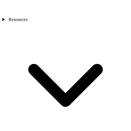
Resources