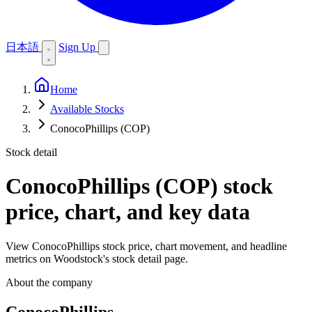
日本語
Sign Up
Home
Available Stocks
ConocoPhillips (COP)
Stock detail
ConocoPhillips (COP)
stock
price, chart, and key data
View ConocoPhillips stock price, chart movement, and headline
metrics on Woodstock's stock detail page.
About the company
ConocoPhillips