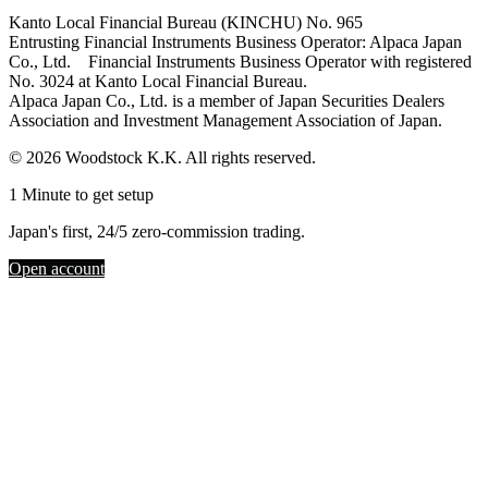
Kanto Local Financial Bureau (KINCHU) No. 965
Entrusting Financial Instruments Business Operator: Alpaca Japan
Co., Ltd. Financial Instruments Business Operator with registered
No. 3024 at Kanto Local Financial Bureau.
Alpaca Japan Co., Ltd. is a member of Japan Securities Dealers
Association and Investment Management Association of Japan.
© 2026 Woodstock K.K. All rights reserved.
1 Minute to get setup
Japan's first, 24/5 zero-commission trading.
Open account