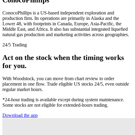
ConocoPhillips is a US-based independent exploration and
production firm. Its operations are primarily in Alaska and the
Lower 48, with footprints in Canada, Europe, Asia-Pacific, the
Middle East, and Africa. It also has substantial integrated liquefied
natural gas production and marketing activities across geographies.
24/5 Trading
Act on the stock when the timing works
for you.
With Woodstock, you can move from chart review to order
placement in one flow. Trade eligible US stocks 24/5, even outside
regular market hours.
*24-hour trading is available except during system maintenance.
Some stocks are not eligible for extended-hours trading.
Download the app