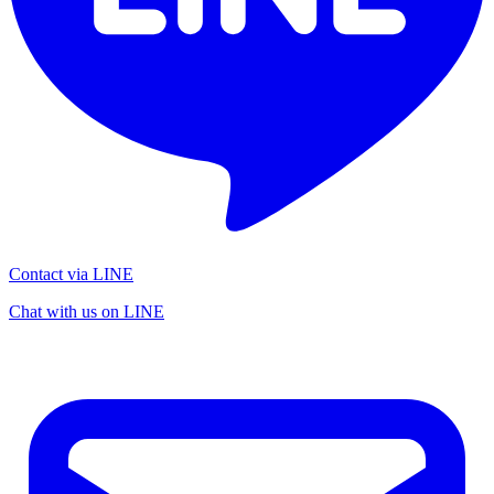
Contact via LINE
Chat with us on LINE