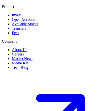
Product
Invest
Open Account
Available Stocks
Transfers
Fees
Company
About Us
Careers
Market News
Media Kit
Tech Blog