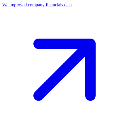
We improved company financials data