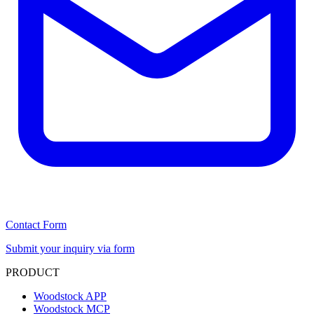
Contact Form
Submit your inquiry via form
PRODUCT
Woodstock APP
Woodstock MCP