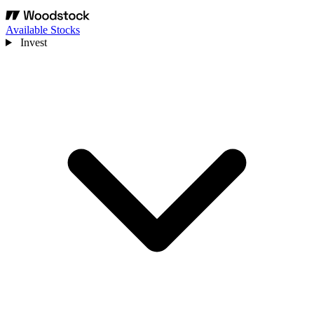
Available Stocks
Invest