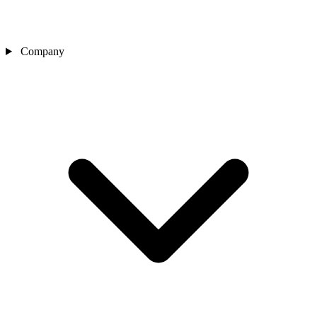
Company