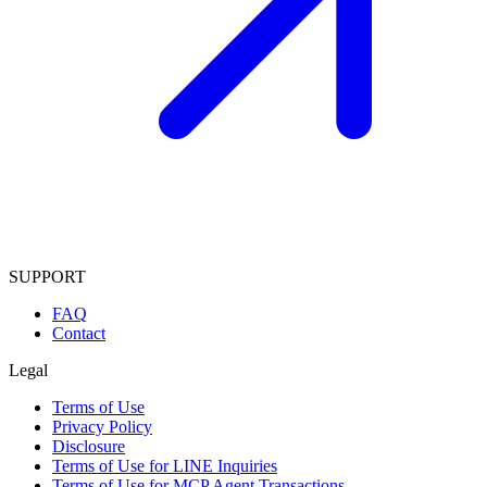
SUPPORT
FAQ
Contact
Legal
Terms of Use
Privacy Policy
Disclosure
Terms of Use for LINE Inquiries
Terms of Use for MCP Agent Transactions