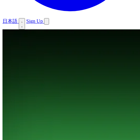
日本語
Sign Up