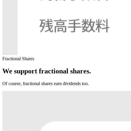
Fractional Shares
We support fractional shares.
Of course, fractional shares earn dividends too.