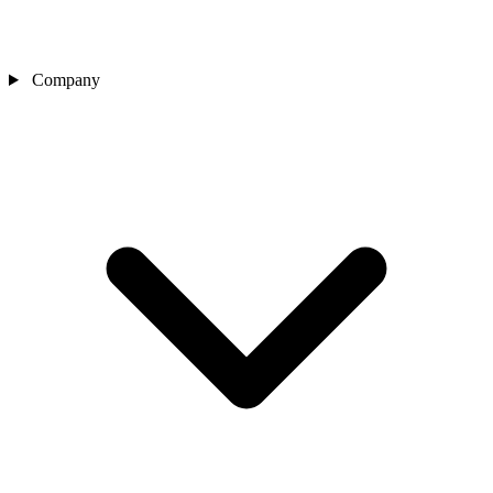
Company