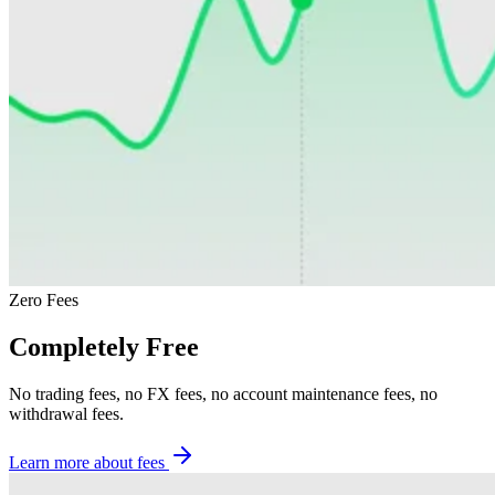
Zero Fees
Completely Free
No trading fees, no FX fees, no account maintenance fees, no
withdrawal fees.
Learn more about fees