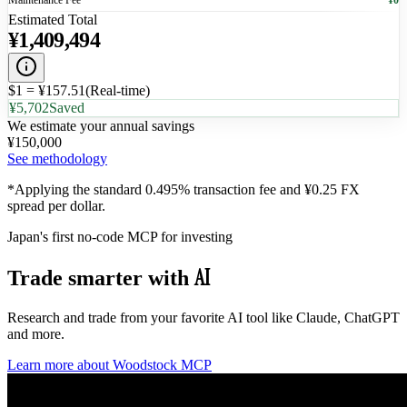
Maintenance Fee
¥0
Estimated Total
¥
1,409,494
$1 = ¥
157.51
(
Real-time
)
¥5,702
Saved
We estimate your annual savings
¥
150,000
See methodology
*Applying the standard 0.495% transaction fee and ¥0.25 FX
spread per dollar.
Japan's first no-code MCP for investing
AI
Trade smarter
with
Research and trade from your favorite AI tool like Claude, ChatGPT
and more.
Learn more about Woodstock MCP