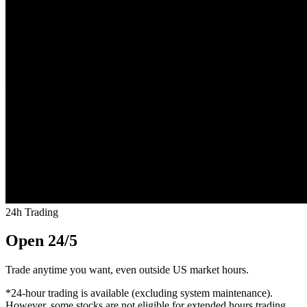
24h Trading
Open 24/5
Trade anytime you want, even outside US market hours.
*24-hour trading is available (excluding system maintenance).
However, some stocks are not eligible for extended hours trading.