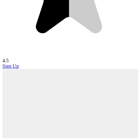
4.5
Sign Up