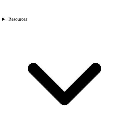
Resources