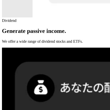
Dividend
Generate passive income.
We offer a wide range of dividend stocks and ETFs.