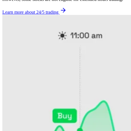
Learn more about 24/5 trading