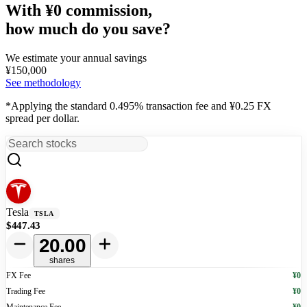
With ¥0 commission,
how much do you save?
We estimate your annual savings
¥
150,000
See methodology
*Applying the standard 0.495% transaction fee and ¥0.25 FX
spread per dollar.
Tesla
TSLA
$447.43
20.00
shares
FX Fee
¥0
Trading Fee
¥0