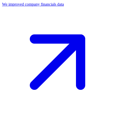
We improved company financials data