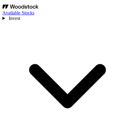
Available Stocks
Invest