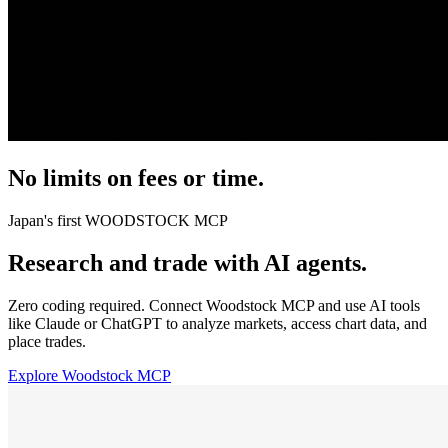
No limits on fees or time.
Japan's first
WOODSTOCK MCP
Research and trade with AI agents.
Zero coding required. Connect Woodstock MCP and use AI tools
like Claude or ChatGPT to analyze markets, access chart data, and
place trades.
Explore Woodstock MCP