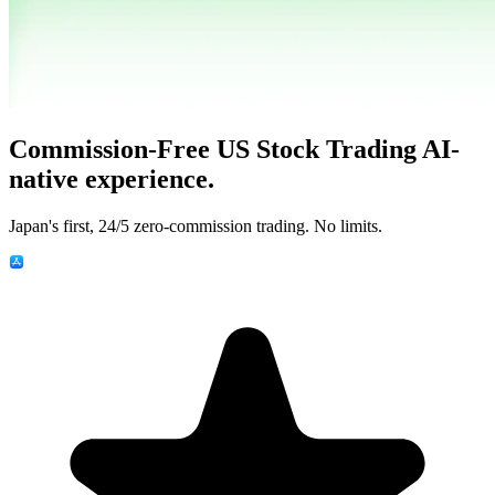
Commission-Free US Stock Trading
AI-
native experience.
Japan's first, 24/5 zero-commission trading. No limits.