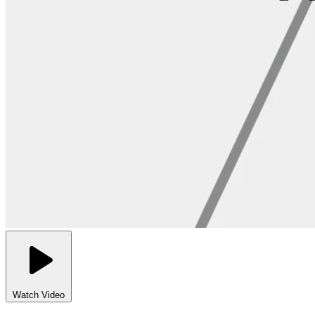
Watch Video