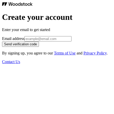
Create your account
Enter your email to get started
Email address
Send verification code
By signing up, you agree to our
Terms of Use
and
Privacy Policy
.
Contact Us