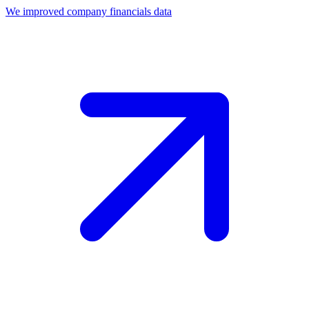
We improved company financials data