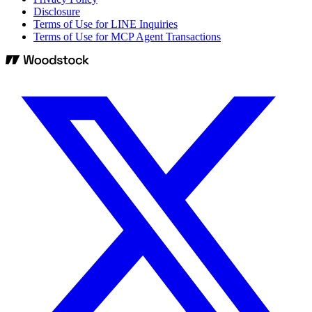
Disclosure
Terms of Use for LINE Inquiries
Terms of Use for MCP Agent Transactions