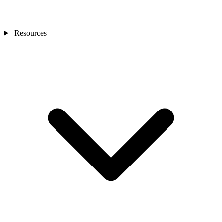
Resources