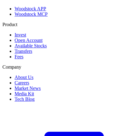
Woodstock APP
Woodstock MCP
Product
Invest
Open Account
Available Stocks
Transfers
Fees
Company
About Us
Careers
Market News
Media Kit
Tech Blog