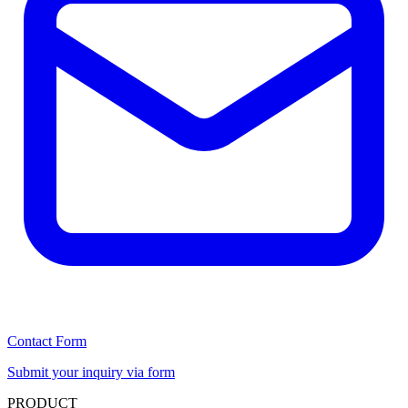
Contact Form
Submit your inquiry via form
PRODUCT