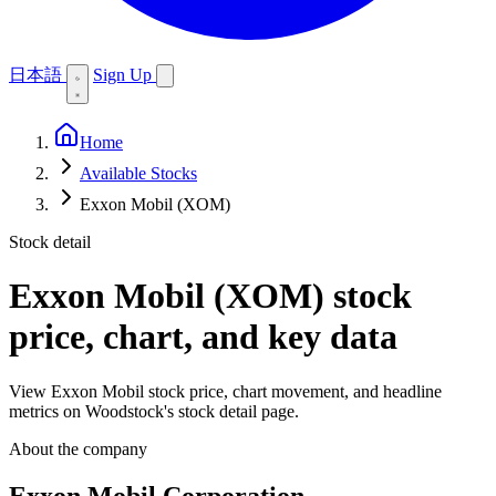
日本語
Sign Up
Home
Available Stocks
Exxon Mobil (XOM)
Stock detail
Exxon Mobil (XOM)
stock
price, chart, and key data
View Exxon Mobil stock price, chart movement, and headline
metrics on Woodstock's stock detail page.
About the company
Exxon Mobil Corporation