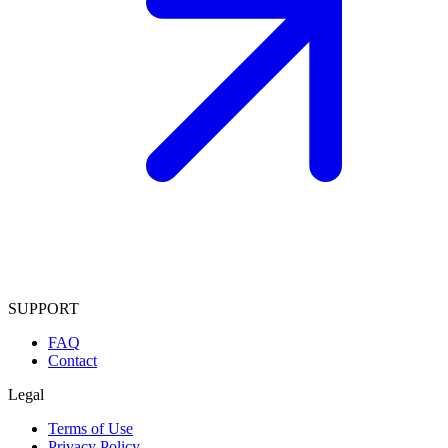
SUPPORT
FAQ
Contact
Legal
Terms of Use
Privacy Policy