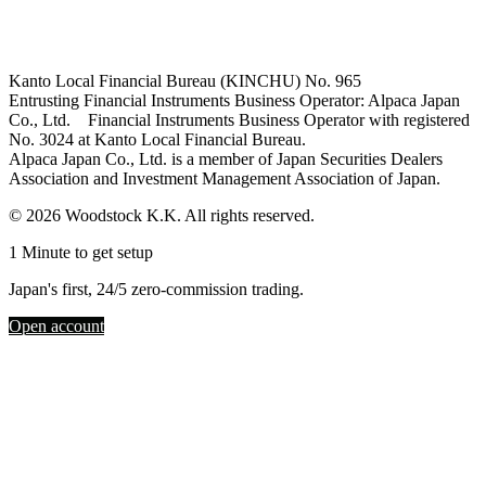
Kanto Local Financial Bureau (KINCHU) No. 965
Entrusting Financial Instruments Business Operator: Alpaca Japan
Co., Ltd. Financial Instruments Business Operator with registered
No. 3024 at Kanto Local Financial Bureau.
Alpaca Japan Co., Ltd. is a member of Japan Securities Dealers
Association and Investment Management Association of Japan.
© 2026 Woodstock K.K. All rights reserved.
1 Minute to get setup
Japan's first, 24/5 zero-commission trading.
Open account