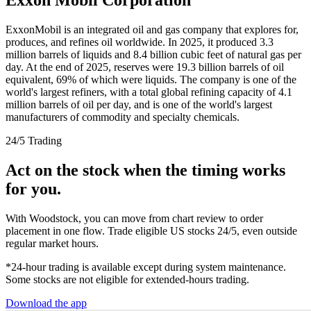
ExxonMobil is an integrated oil and gas company that explores for,
produces, and refines oil worldwide. In 2025, it produced 3.3
million barrels of liquids and 8.4 billion cubic feet of natural gas per
day. At the end of 2025, reserves were 19.3 billion barrels of oil
equivalent, 69% of which were liquids. The company is one of the
world's largest refiners, with a total global refining capacity of 4.1
million barrels of oil per day, and is one of the world's largest
manufacturers of commodity and specialty chemicals.
24/5 Trading
Act on the stock when the timing works
for you.
With Woodstock, you can move from chart review to order
placement in one flow. Trade eligible US stocks 24/5, even outside
regular market hours.
*24-hour trading is available except during system maintenance.
Some stocks are not eligible for extended-hours trading.
Download the app