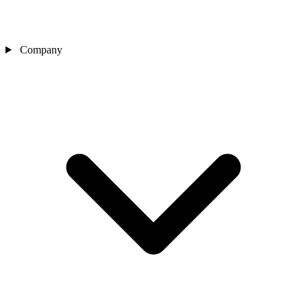
Company