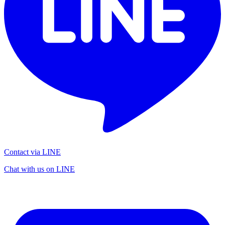
Contact via LINE
Chat with us on LINE