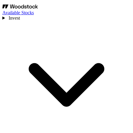
Available Stocks
Invest