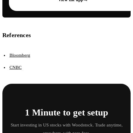
References
Bloomberg
CNBC
1 Minute to get setup
Start investing in US stocks with Woodstock. Trade anytime,
anywhere, with zero fees.