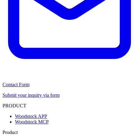
Contact Form
Submit your inquiry via form
PRODUCT
Woodstock APP
Woodstock MCP
Product