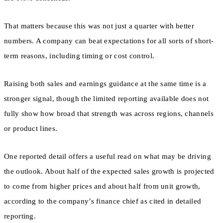
That matters because this was not just a quarter with better
numbers. A company can beat expectations for all sorts of short-
term reasons, including timing or cost control.
Raising both sales and earnings guidance at the same time is a
stronger signal, though the limited reporting available does not
fully show how broad that strength was across regions, channels
or product lines.
One reported detail offers a useful read on what may be driving
the outlook. About half of the expected sales growth is projected
to come from higher prices and about half from unit growth,
according to the company’s finance chief as cited in detailed
reporting.