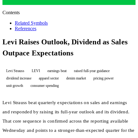
Contents
Related Symbols
References
Levi Raises Outlook, Dividend as Sales
Outpace Expectations
Levi Strauss
LEVI
earnings beat
raised full-year guidance
dividend increase
apparel sector
denim market
pricing power
unit growth
consumer spending
Levi Strauss beat quarterly expectations on sales and earnings
and responded by raising its full-year outlook and its dividend.
That core sequence is confirmed across the reporting available
Wednesday and points to a stronger-than-expected quarter for the