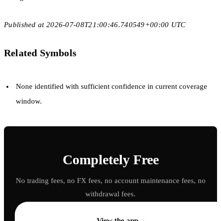
Published at 2026-07-08T21:00:46.740549+00:00 UTC
Related Symbols
None identified with sufficient confidence in current coverage
window.
Completely Free
No trading fees, no FX fees, no account maintenance fees, no
withdrawal fees.
→
View the app