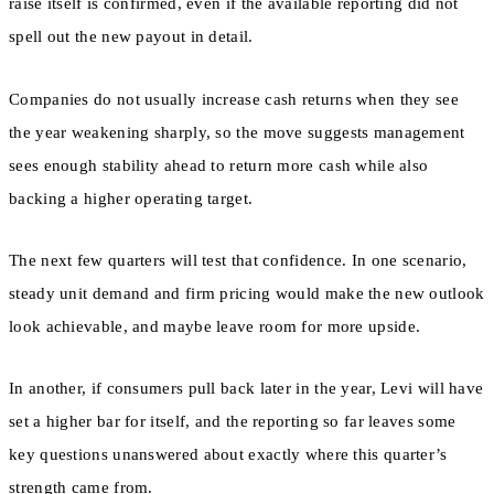
raise itself is confirmed, even if the available reporting did not
spell out the new payout in detail.
Companies do not usually increase cash returns when they see
the year weakening sharply, so the move suggests management
sees enough stability ahead to return more cash while also
backing a higher operating target.
The next few quarters will test that confidence. In one scenario,
steady unit demand and firm pricing would make the new outlook
look achievable, and maybe leave room for more upside.
In another, if consumers pull back later in the year, Levi will have
set a higher bar for itself, and the reporting so far leaves some
key questions unanswered about exactly where this quarter’s
strength came from.