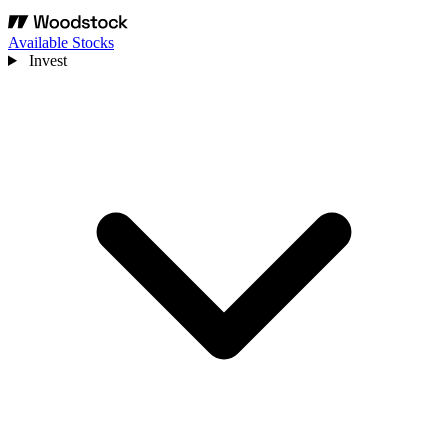
Available Stocks
Invest