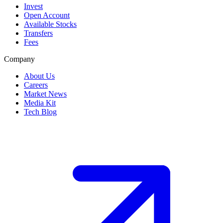
Invest
Open Account
Available Stocks
Transfers
Fees
Company
About Us
Careers
Market News
Media Kit
Tech Blog