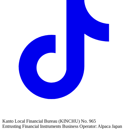
Kanto Local Financial Bureau (KINCHU) No. 965
Entrusting Financial Instruments Business Operator: Alpaca Japan