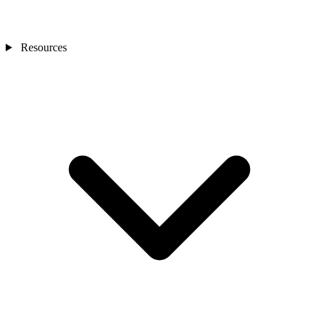
Resources