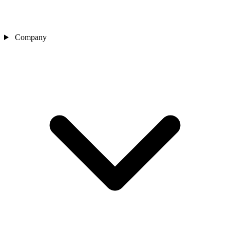
Company