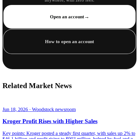
→
Open an account
How to open an account
Related Market News
Jun 18, 2026 · Woodstock newsroom
Kroger Profit Rises with Higher Sales
Key points: Kroger posted a steady first quarter, with sales up 2% to
$46.1 billion and profit rising to $903 million, helped by fuel and e