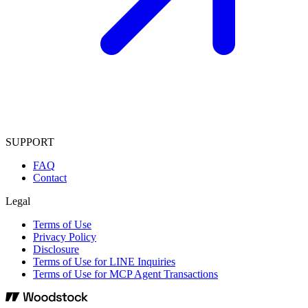
SUPPORT
FAQ
Contact
Legal
Terms of Use
Privacy Policy
Disclosure
Terms of Use for LINE Inquiries
Terms of Use for MCP Agent Transactions