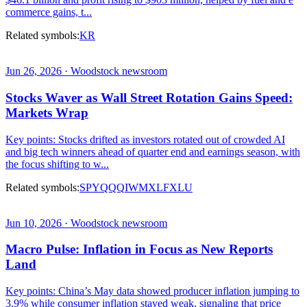
commerce gains, t...
Related symbols:
KR
Jun 26, 2026 · Woodstock newsroom
Stocks Waver as Wall Street Rotation Gains Speed:
Markets Wrap
Key points: Stocks drifted as investors rotated out of crowded AI
and big tech winners ahead of quarter end and earnings season, with
the focus shifting to w...
Related symbols:
SPY
QQQ
IWM
XLF
XLU
Jun 10, 2026 · Woodstock newsroom
Macro Pulse: Inflation in Focus as New Reports
Land
Key points: China’s May data showed producer inflation jumping to
3.9% while consumer inflation stayed weak, signaling that price