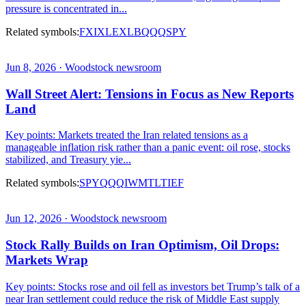
pressure is concentrated in...
Related symbols:
FXI
XLE
XLB
QQQ
SPY
Jun 8, 2026 · Woodstock newsroom
Wall Street Alert: Tensions in Focus as New Reports
Land
Key points: Markets treated the Iran related tensions as a
manageable inflation risk rather than a panic event: oil rose, stocks
stabilized, and Treasury yie...
Related symbols:
SPY
QQQ
IWM
TLT
IEF
Jun 12, 2026 · Woodstock newsroom
Stock Rally Builds on Iran Optimism, Oil Drops:
Markets Wrap
Key points: Stocks rose and oil fell as investors bet Trump’s talk of a
near Iran settlement could reduce the risk of Middle East supply