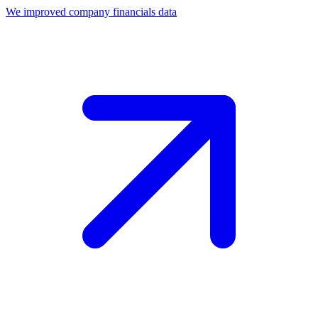
We improved company financials data