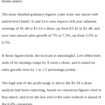
denim maker.
The more detailed guidance figures come from one report with
article-level detail. It said Levi now expects full-year adjusted
earnings of $1.46 to $1.52 a share, up from $1.42 to $1.48, and
now sees annual sales growth of 7% to 7.5%, up from 5.5% to
6.5%.
If those figures hold, the increase is meaningful. Levi lifted both
ends of its earnings range by 4 cents a share, and it raised its
sales-growth view by 1 to 1.5 percentage points.
The high end of the profit range is above the $1.50 a share
analysts had been expecting, based on consensus figures cited in
that report, and even the low end of the sales outlook is ahead of
the 6.6% consensus.