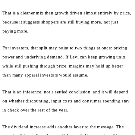
That is a cleaner mix than growth driven almost entirely by price,
because it suggests shoppers are still buying more, not just
paying more.
For investors, that split may point to two things at once: pricing
power and underlying demand. If Levi can keep growing units
while still pushing through price, margins may hold up better
than many apparel investors would assume.
That is an inference, not a settled conclusion, and it will depend
on whether discounting, input costs and consumer spending stay
in check over the rest of the year.
The dividend increase adds another layer to the message. The