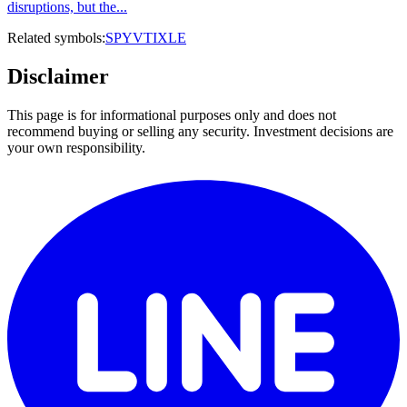
disruptions, but the...
Related symbols:
SPY
VTI
XLE
Disclaimer
This page is for informational purposes only and does not
recommend buying or selling any security. Investment decisions are
your own responsibility.