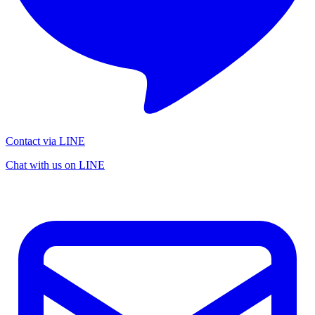
Contact via LINE
Chat with us on LINE