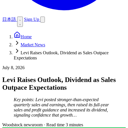
日本語
Sign Up
Home
Market News
Levi Raises Outlook, Dividend as Sales Outpace
Expectations
July 8, 2026
Levi Raises Outlook, Dividend as Sales
Outpace Expectations
Key points: Levi posted stronger-than-expected
quarterly sales and earnings, then raised its full-year
sales and profit guidance and increased its dividend,
signaling confidence that growth…
Woodstock newsroom
·
Read time 3 minutes