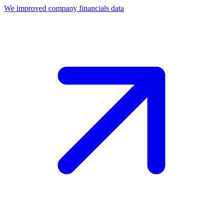
We improved company financials data