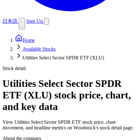
日本語
Sign Up
Home
Available Stocks
Utilities Select Sector SPDR ETF (XLU)
Stock detail
Utilities Select Sector SPDR
ETF (XLU)
stock price, chart,
and key data
View Utilities Select Sector SPDR ETF stock price, chart
movement, and headline metrics on Woodstock's stock detail page.
About the company