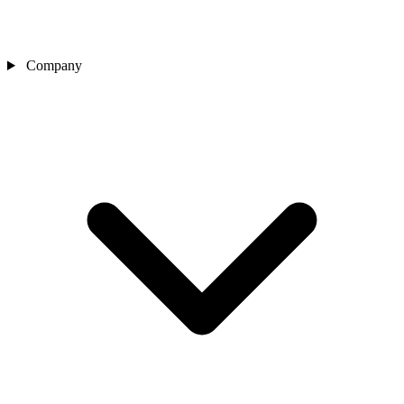
Company