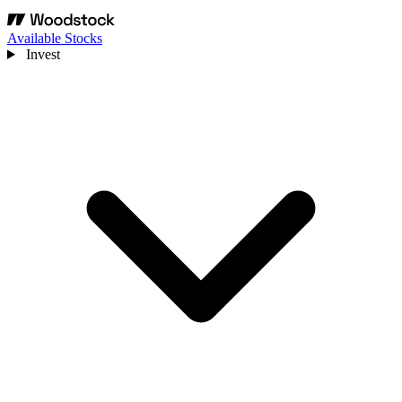
Available Stocks
Invest