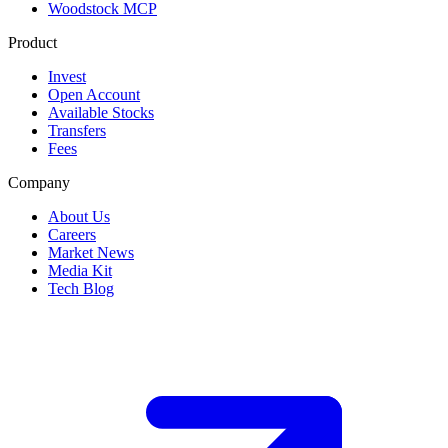
Woodstock MCP
Product
Invest
Open Account
Available Stocks
Transfers
Fees
Company
About Us
Careers
Market News
Media Kit
Tech Blog