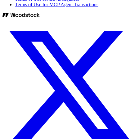
Terms of Use for MCP Agent Transactions