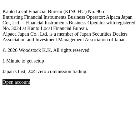
Kanto Local Financial Bureau (KINCHU) No. 965
Entrusting Financial Instruments Business Operator: Alpaca Japan
Co., Ltd. Financial Instruments Business Operator with registered
No. 3024 at Kanto Local Financial Bureau.
Alpaca Japan Co., Ltd. is a member of Japan Securities Dealers
Association and Investment Management Association of Japan.
© 2026 Woodstock K.K. All rights reserved.
1 Minute to get setup
Japan's first, 24/5 zero-commission trading.
Open account