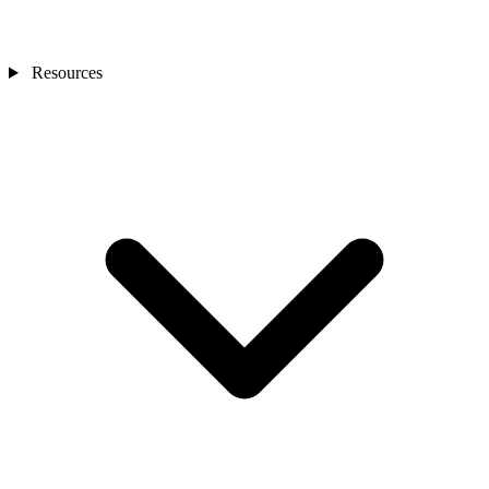
Resources