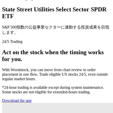
State Street Utilities Select Sector SPDR
ETF
S&P 500指数の公益事業セクターに連動する投資成果を目指
します。
24/5 Trading
Act on the stock when the timing works
for you.
With Woodstock, you can move from chart review to order
placement in one flow. Trade eligible US stocks 24/5, even outside
regular market hours.
*24-hour trading is available except during system maintenance.
Some stocks are not eligible for extended-hours trading.
Download the app