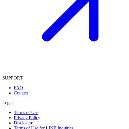
SUPPORT
FAQ
Contact
Legal
Terms of Use
Privacy Policy
Disclosure
Terms of Use for LINE Inquiries