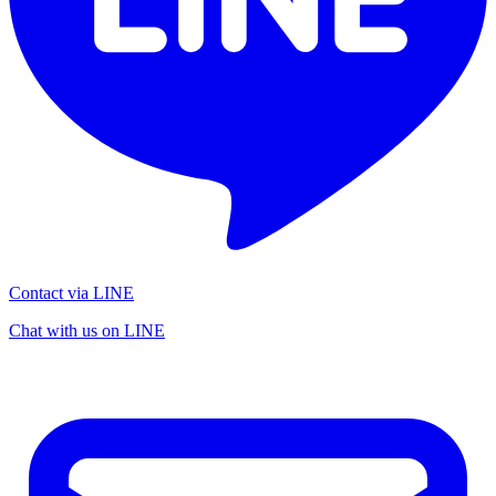
Contact via LINE
Chat with us on LINE