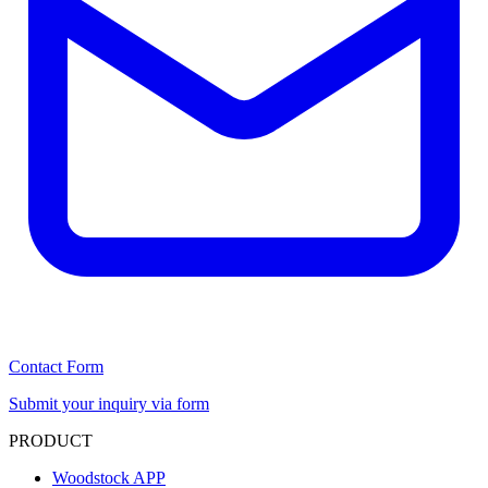
Contact Form
Submit your inquiry via form
PRODUCT
Woodstock APP