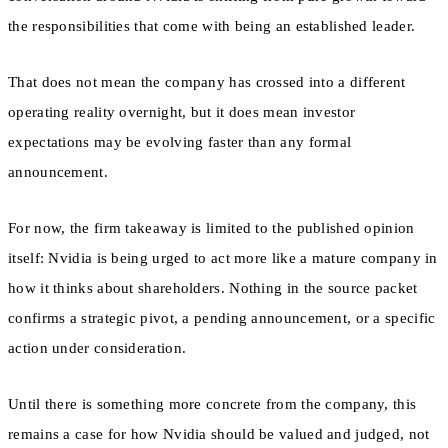
the responsibilities that come with being an established leader.
That does not mean the company has crossed into a different
operating reality overnight, but it does mean investor
expectations may be evolving faster than any formal
announcement.
For now, the firm takeaway is limited to the published opinion
itself: Nvidia is being urged to act more like a mature company in
how it thinks about shareholders. Nothing in the source packet
confirms a strategic pivot, a pending announcement, or a specific
action under consideration.
Until there is something more concrete from the company, this
remains a case for how Nvidia should be valued and judged, not