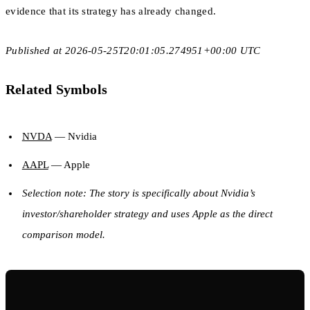
evidence that its strategy has already changed.
Published at 2026-05-25T20:01:05.274951+00:00 UTC
Related Symbols
NVDA
— Nvidia
AAPL
— Apple
Selection note: The story is specifically about Nvidia’s
investor/shareholder strategy and uses Apple as the direct
comparison model.