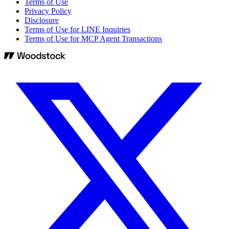
Terms of Use
Privacy Policy
Disclosure
Terms of Use for LINE Inquiries
Terms of Use for MCP Agent Transactions