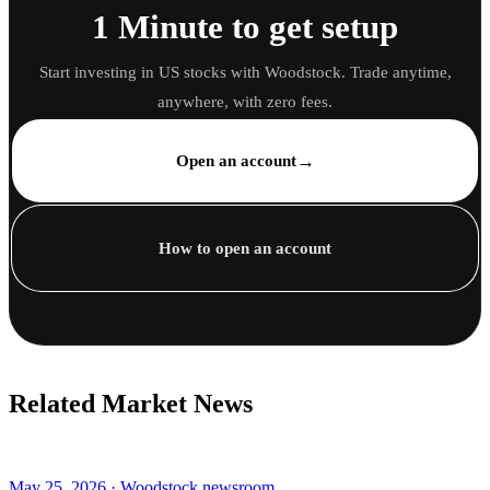
1 Minute to get setup
Start investing in US stocks with Woodstock. Trade anytime,
anywhere, with zero fees.
→
Open an account
How to open an account
Related Market News
May 25, 2026 · Woodstock newsroom