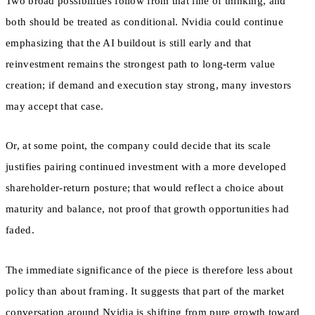
Two broad possibilities follow from that line of thinking, and
both should be treated as conditional. Nvidia could continue
emphasizing that the AI buildout is still early and that
reinvestment remains the strongest path to long-term value
creation; if demand and execution stay strong, many investors
may accept that case.
Or, at some point, the company could decide that its scale
justifies pairing continued investment with a more developed
shareholder-return posture; that would reflect a choice about
maturity and balance, not proof that growth opportunities had
faded.
The immediate significance of the piece is therefore less about
policy than about framing. It suggests that part of the market
conversation around Nvidia is shifting from pure growth toward