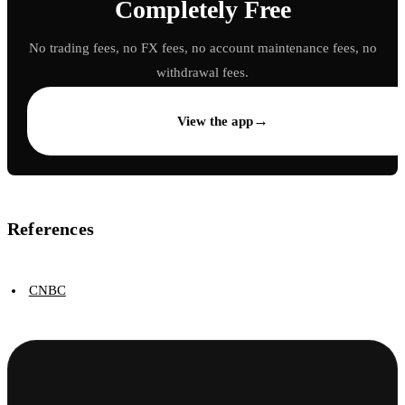
Completely Free
No trading fees, no FX fees, no account maintenance fees, no
withdrawal fees.
→
View the app
References
CNBC