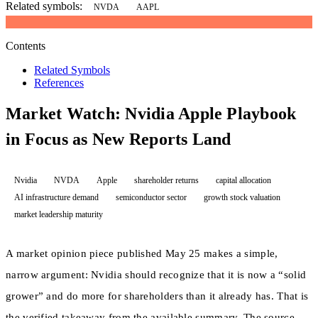
Related symbols:
NVDA
AAPL
Contents
Related Symbols
References
Market Watch: Nvidia Apple Playbook
in Focus as New Reports Land
Nvidia
NVDA
Apple
shareholder returns
capital allocation
AI infrastructure demand
semiconductor sector
growth stock valuation
market leadership maturity
A market opinion piece published May 25 makes a simple,
narrow argument: Nvidia should recognize that it is now a “solid
grower” and do more for shareholders than it already has. That is
the verified takeaway from the available summary. The source