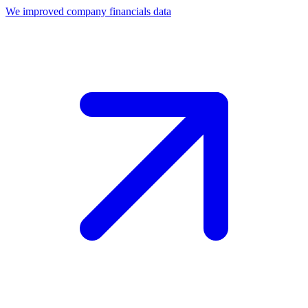
We improved company financials data