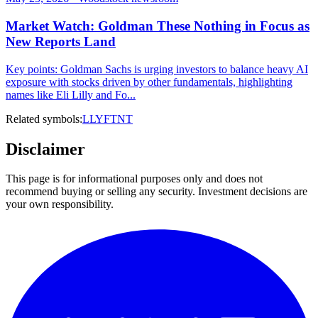
Market Watch: Goldman These Nothing in Focus as
New Reports Land
Key points: Goldman Sachs is urging investors to balance heavy AI
exposure with stocks driven by other fundamentals, highlighting
names like Eli Lilly and Fo...
Related symbols:
LLY
FTNT
Disclaimer
This page is for informational purposes only and does not
recommend buying or selling any security. Investment decisions are
your own responsibility.