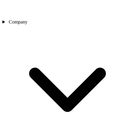
Company