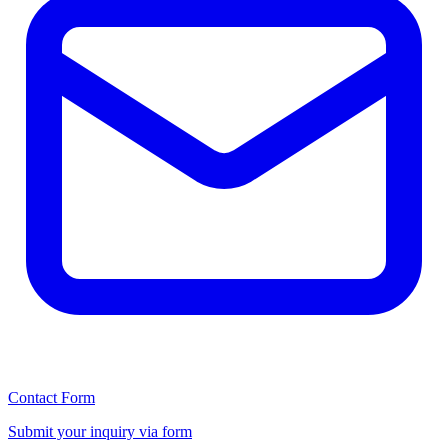
Contact Form
Submit your inquiry via form