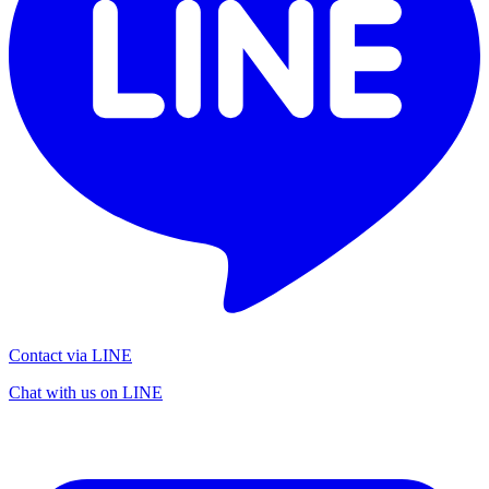
Contact via LINE
Chat with us on LINE