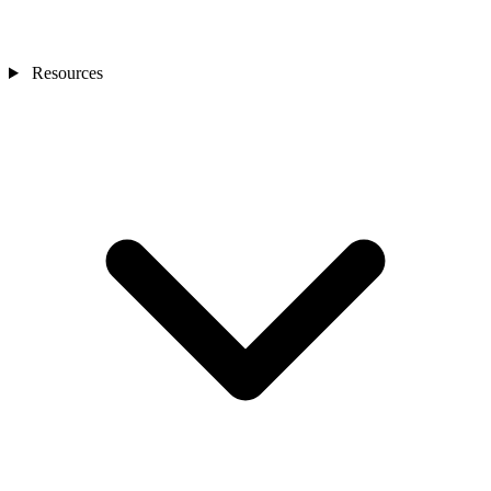
Resources