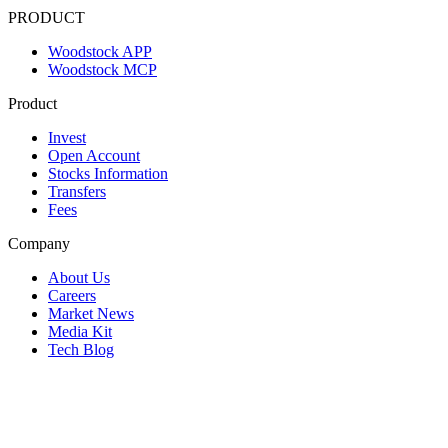
PRODUCT
Woodstock APP
Woodstock MCP
Product
Invest
Open Account
Stocks Information
Transfers
Fees
Company
About Us
Careers
Market News
Media Kit
Tech Blog