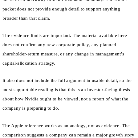
packet does not provide enough detail to support anything
broader than that claim.
The evidence limits are important. The material available here
does not confirm any new corporate policy, any planned
shareholder-return measure, or any change in management’s
capital-allocation strategy.
It also does not include the full argument in usable detail, so the
most supportable reading is that this is an investor-facing thesis
about how Nvidia ought to be viewed, not a report of what the
company is preparing to do.
The Apple reference works as an analogy, not as evidence. The
comparison suggests a company can remain a major growth story