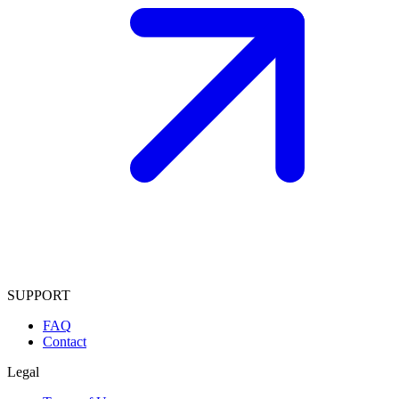
SUPPORT
FAQ
Contact
Legal