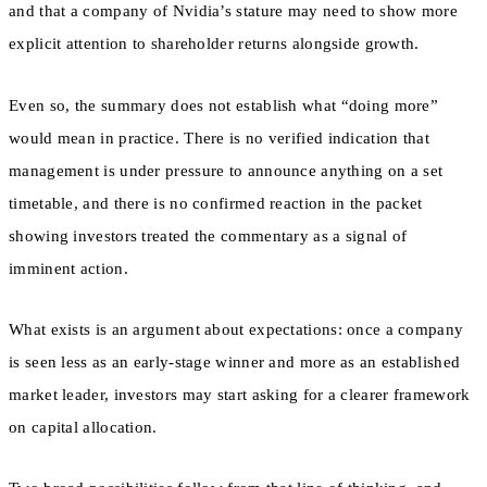
and that a company of Nvidia’s stature may need to show more
explicit attention to shareholder returns alongside growth.
Even so, the summary does not establish what “doing more”
would mean in practice. There is no verified indication that
management is under pressure to announce anything on a set
timetable, and there is no confirmed reaction in the packet
showing investors treated the commentary as a signal of
imminent action.
What exists is an argument about expectations: once a company
is seen less as an early-stage winner and more as an established
market leader, investors may start asking for a clearer framework
on capital allocation.