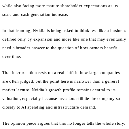
while also facing more mature shareholder expectations as its
scale and cash generation increase.
In that framing, Nvidia is being asked to think less like a business
defined only by expansion and more like one that may eventually
need a broader answer to the question of how owners benefit
over time.
That interpretation rests on a real shift in how large companies
are often judged, but the point here is narrower than a general
market lecture. Nvidia’s growth profile remains central to its
valuation, especially because investors still tie the company so
closely to AI spending and infrastructure demand.
The opinion piece argues that this no longer tells the whole story,