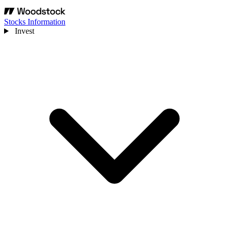
Stocks Information
Invest