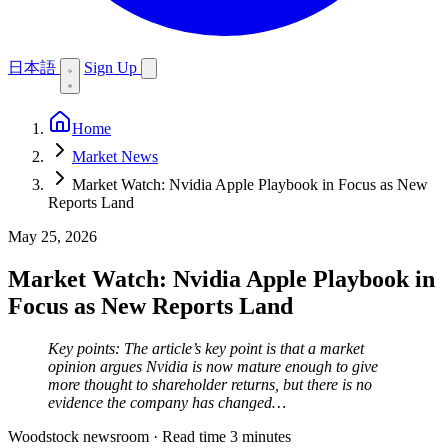
日本語
Sign Up
Home
Market News
Market Watch: Nvidia Apple Playbook in Focus as New
Reports Land
May 25, 2026
Market Watch: Nvidia Apple Playbook in
Focus as New Reports Land
Key points: The article’s key point is that a market
opinion argues Nvidia is now mature enough to give
more thought to shareholder returns, but there is no
evidence the company has changed…
Woodstock newsroom
·
Read time 3 minutes