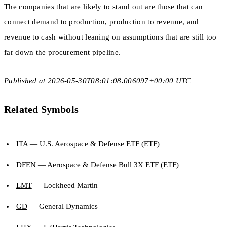
The companies that are likely to stand out are those that can
connect demand to production, production to revenue, and
revenue to cash without leaning on assumptions that are still too
far down the procurement pipeline.
Published at 2026-05-30T08:01:08.006097+00:00 UTC
Related Symbols
ITA
— U.S. Aerospace & Defense ETF (ETF)
DFEN
— Aerospace & Defense Bull 3X ETF (ETF)
LMT
— Lockheed Martin
GD
— General Dynamics