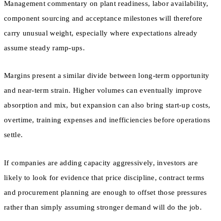
Management commentary on plant readiness, labor availability,
component sourcing and acceptance milestones will therefore
carry unusual weight, especially where expectations already
assume steady ramp-ups.
Margins present a similar divide between long-term opportunity
and near-term strain. Higher volumes can eventually improve
absorption and mix, but expansion can also bring start-up costs,
overtime, training expenses and inefficiencies before operations
settle.
If companies are adding capacity aggressively, investors are
likely to look for evidence that price discipline, contract terms
and procurement planning are enough to offset those pressures
rather than simply assuming stronger demand will do the job.