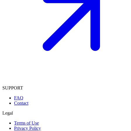
SUPPORT
FAQ
Contact
Legal
Terms of Use
Privacy Policy