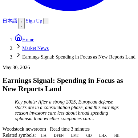
日本語
Sign Up
Home
Market News
Earnings Signal: Spending in Focus as New Reports Land
May 30, 2026
Earnings Signal: Spending in Focus as
New Reports Land
Key points: After a strong 2025, European defense
stocks are in a consolidation phase, and this earnings
season investors care less about broad spending
optimism than whether companies can…
Woodstock newsroom
·
Read time 3 minutes
Related symbols:
ITA
DFEN
LMT
GD
LHX
HII