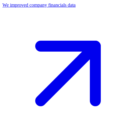
We improved company financials data