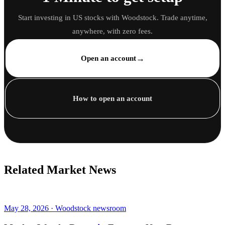
Start investing in US stocks with Woodstock. Trade anytime,
anywhere, with zero fees.
→
Open an account
How to open an account
Related Market News
May 28, 2026 · Woodstock newsroom