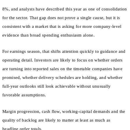
8%, and analysts have described this year as one of consolidation
for the sector. That gap does not prove a single cause, but it is
consistent with a market that is asking for more company-level
evidence than broad spending enthusiasm alone.
For earnings season, that shifts attention quickly to guidance and
operating detail. Investors are likely to focus on whether orders
are turning into reported sales on the timetable companies have
promised, whether delivery schedules are holding, and whether
full-year outlooks still look achievable without unusually
favorable assumptions.
Margin progression, cash flow, working-capital demands and the
quality of backlog are likely to matter at least as much as
headline order totals.