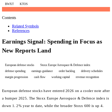
BWXT
KTOS
Contents
Related Symbols
References
Earnings Signal: Spending in Focus as
New Reports Land
European defense stocks
Stoxx Europe Aerospace & Defence index
defense spending
earnings guidance
order backlog
delivery schedules
margin progression
cash flow
working capital
revenue recognition
European defense stocks have entered 2026 on a cooler note after
a bumper 2025. The Stoxx Europe Aerospace & Defence index is
down 1. 2% year to date, while the broader Stoxx 600 is up 4.