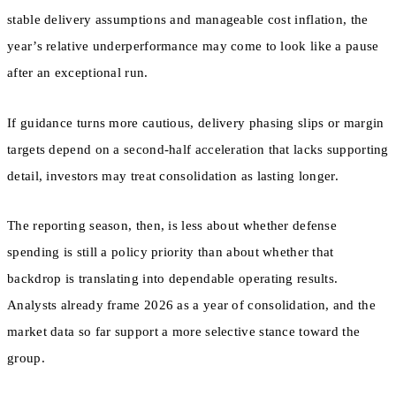
stable delivery assumptions and manageable cost inflation, the
year’s relative underperformance may come to look like a pause
after an exceptional run.
If guidance turns more cautious, delivery phasing slips or margin
targets depend on a second-half acceleration that lacks supporting
detail, investors may treat consolidation as lasting longer.
The reporting season, then, is less about whether defense
spending is still a policy priority than about whether that
backdrop is translating into dependable operating results.
Analysts already frame 2026 as a year of consolidation, and the
market data so far support a more selective stance toward the
group.