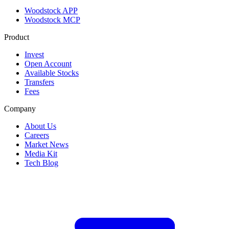
Woodstock APP
Woodstock MCP
Product
Invest
Open Account
Available Stocks
Transfers
Fees
Company
About Us
Careers
Market News
Media Kit
Tech Blog