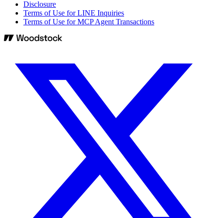
Disclosure
Terms of Use for LINE Inquiries
Terms of Use for MCP Agent Transactions