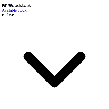
Available Stocks
Invest