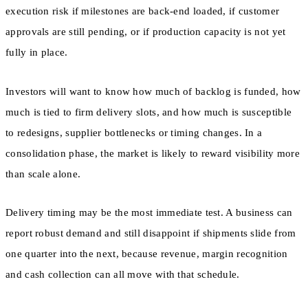
execution risk if milestones are back-end loaded, if customer
approvals are still pending, or if production capacity is not yet
fully in place.
Investors will want to know how much of backlog is funded, how
much is tied to firm delivery slots, and how much is susceptible
to redesigns, supplier bottlenecks or timing changes. In a
consolidation phase, the market is likely to reward visibility more
than scale alone.
Delivery timing may be the most immediate test. A business can
report robust demand and still disappoint if shipments slide from
one quarter into the next, because revenue, margin recognition
and cash collection can all move with that schedule.