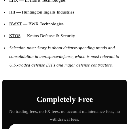
LHX
— L3Harris Technologies
HII
— Huntington Ingalls Industries
BWXT
— BWX Technologies
KTOS
— Kratos Defense & Security
Selection note: Story is about defense-spending trends and
consolidation in aerospace/defense, which is most relevant to
U.S.-traded defense ETFs and major defense contractors.
Completely Free
No trading fees, no FX fees, no account maintenance fees, no
withdrawal fees.