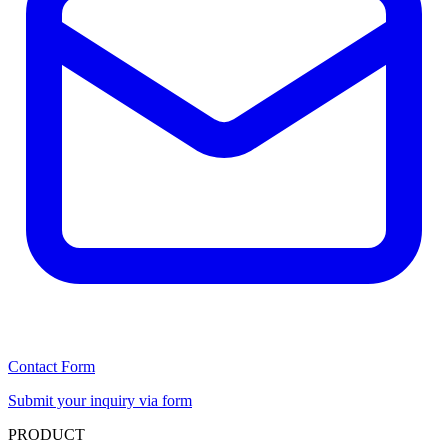
Contact Form
Submit your inquiry via form
PRODUCT