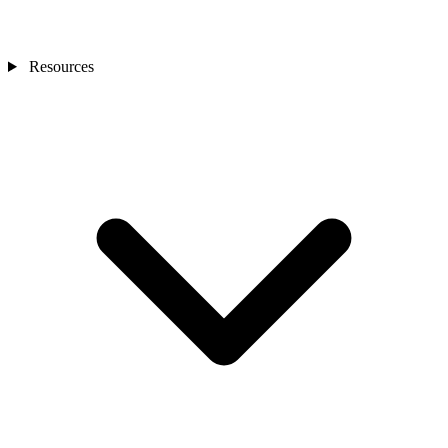
Resources