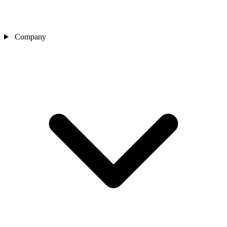
Company