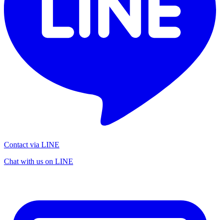
Contact via LINE
Chat with us on LINE