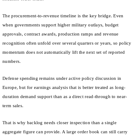
The procurement-to-revenue timeline is the key bridge. Even
when governments support higher military outlays, budget
approvals, contract awards, production ramps and revenue
recognition often unfold over several quarters or years, so policy
momentum does not automatically lift the next set of reported
numbers.
Defense spending remains under active policy discussion in
Europe, but for earnings analysis that is better treated as long-
duration demand support than as a direct read-through to near-
term sales.
That is why backlog needs closer inspection than a single
aggregate figure can provide. A large order book can still carry