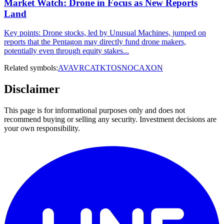
Market Watch: Drone in Focus as New Reports
Land
Key points: Drone stocks, led by Unusual Machines, jumped on
reports that the Pentagon may directly fund drone makers,
potentially even through equity stakes...
Related symbols:
AVAV
RCAT
KTOS
NOC
AXON
Disclaimer
This page is for informational purposes only and does not
recommend buying or selling any security. Investment decisions are
your own responsibility.