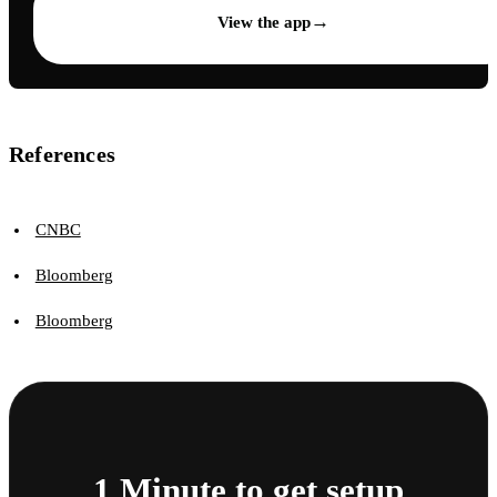
→
View the app
References
CNBC
Bloomberg
Bloomberg
1 Minute to get setup