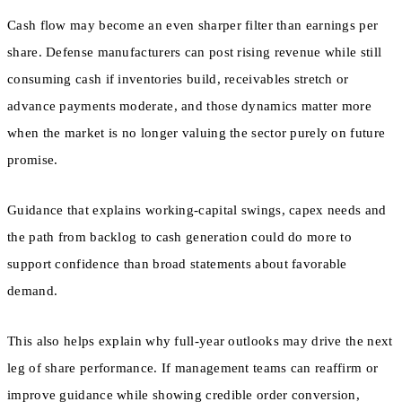
Cash flow may become an even sharper filter than earnings per
share. Defense manufacturers can post rising revenue while still
consuming cash if inventories build, receivables stretch or
advance payments moderate, and those dynamics matter more
when the market is no longer valuing the sector purely on future
promise.
Guidance that explains working-capital swings, capex needs and
the path from backlog to cash generation could do more to
support confidence than broad statements about favorable
demand.
This also helps explain why full-year outlooks may drive the next
leg of share performance. If management teams can reaffirm or
improve guidance while showing credible order conversion,