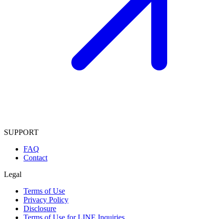
SUPPORT
FAQ
Contact
Legal
Terms of Use
Privacy Policy
Disclosure
Terms of Use for LINE Inquiries