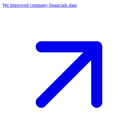
We improved company financials data