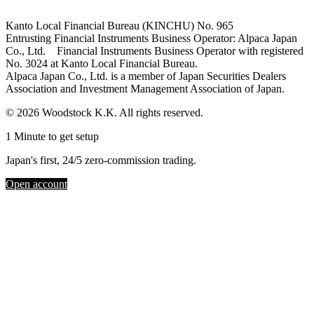
Kanto Local Financial Bureau (KINCHU) No. 965
Entrusting Financial Instruments Business Operator: Alpaca Japan
Co., Ltd. Financial Instruments Business Operator with registered
No. 3024 at Kanto Local Financial Bureau.
Alpaca Japan Co., Ltd. is a member of Japan Securities Dealers
Association and Investment Management Association of Japan.
© 2026 Woodstock K.K. All rights reserved.
1 Minute to get setup
Japan's first, 24/5 zero-commission trading.
Open account