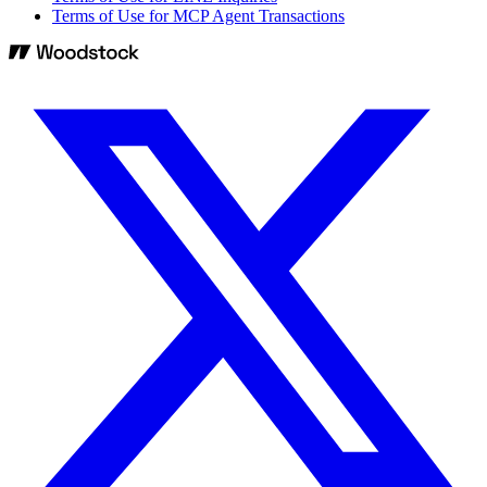
Terms of Use for MCP Agent Transactions