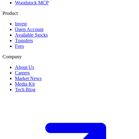
Woodstock MCP
Product
Invest
Open Account
Available Stocks
Transfers
Fees
Company
About Us
Careers
Market News
Media Kit
Tech Blog