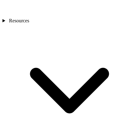
Resources