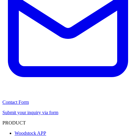
Contact Form
Submit your inquiry via form
PRODUCT
Woodstock APP