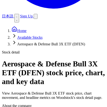
日本語
Sign Up
Home
Available Stocks
Aerospace & Defense Bull 3X ETF (DFEN)
Stock detail
Aerospace & Defense Bull 3X
ETF (DFEN)
stock price, chart,
and key data
View Aerospace & Defense Bull 3X ETF stock price, chart
movement, and headline metrics on Woodstock's stock detail page.
About the company