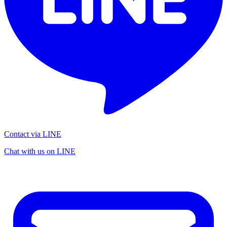
Contact via LINE
Chat with us on LINE