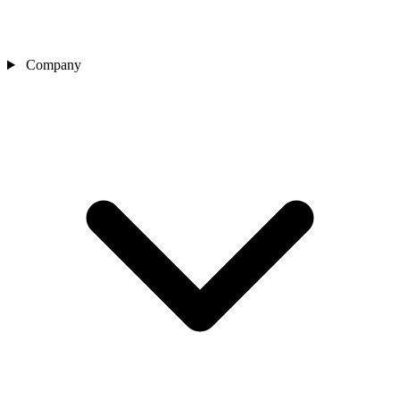
Company