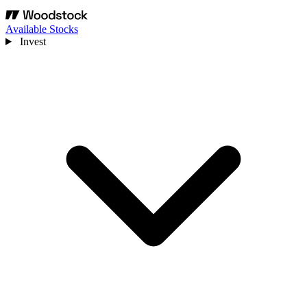
Available Stocks
Invest