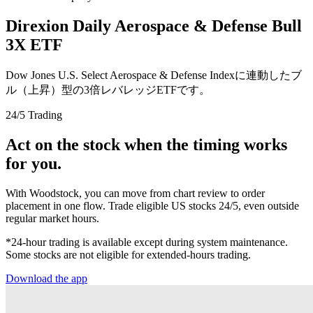
Direxion Daily Aerospace & Defense Bull
3X ETF
Dow Jones U.S. Select Aerospace & Defense Indexに連動したブ
ル（上昇）型の3倍レバレッジETFです。
24/5 Trading
Act on the stock when the timing works
for you.
With Woodstock, you can move from chart review to order
placement in one flow. Trade eligible US stocks 24/5, even outside
regular market hours.
*24-hour trading is available except during system maintenance.
Some stocks are not eligible for extended-hours trading.
Download the app