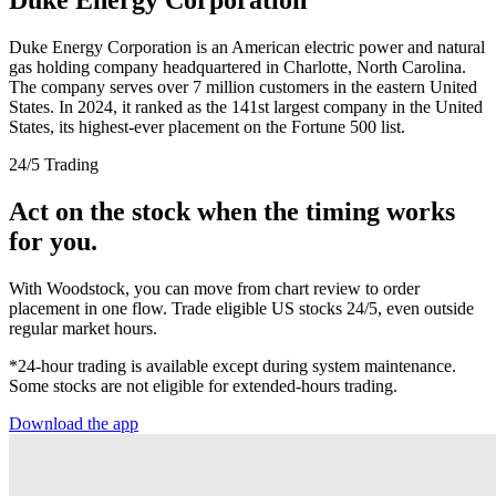
Duke Energy Corporation is an American electric power and natural
gas holding company headquartered in Charlotte, North Carolina.
The company serves over 7 million customers in the eastern United
States. In 2024, it ranked as the 141st largest company in the United
States, its highest-ever placement on the Fortune 500 list.
24/5 Trading
Act on the stock when the timing works
for you.
With Woodstock, you can move from chart review to order
placement in one flow. Trade eligible US stocks 24/5, even outside
regular market hours.
*24-hour trading is available except during system maintenance.
Some stocks are not eligible for extended-hours trading.
Download the app