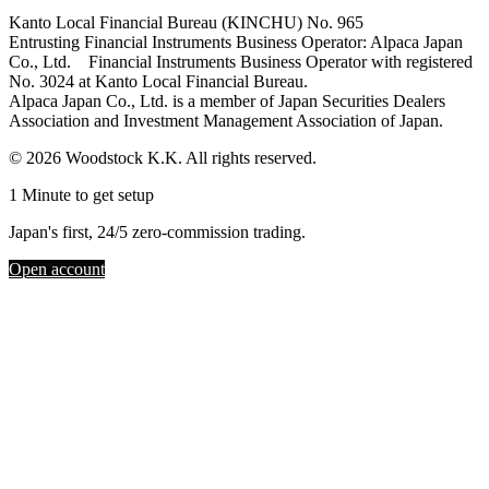
Kanto Local Financial Bureau (KINCHU) No. 965
Entrusting Financial Instruments Business Operator: Alpaca Japan
Co., Ltd. Financial Instruments Business Operator with registered
No. 3024 at Kanto Local Financial Bureau.
Alpaca Japan Co., Ltd. is a member of Japan Securities Dealers
Association and Investment Management Association of Japan.
© 2026 Woodstock K.K. All rights reserved.
1 Minute to get setup
Japan's first, 24/5 zero-commission trading.
Open account