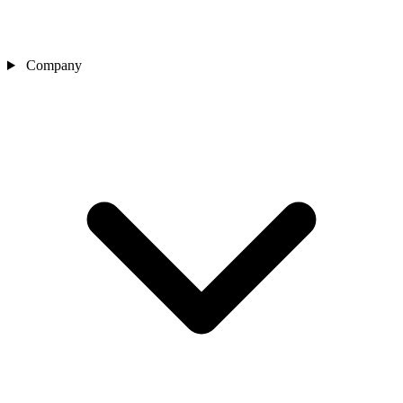
Company