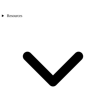
Resources