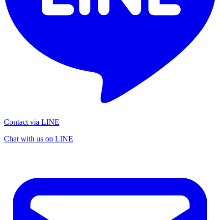
Contact via LINE
Chat with us on LINE