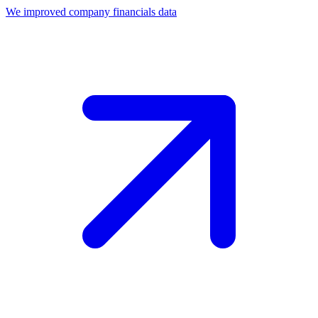
We improved company financials data