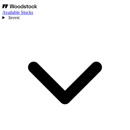
Available Stocks
Invest