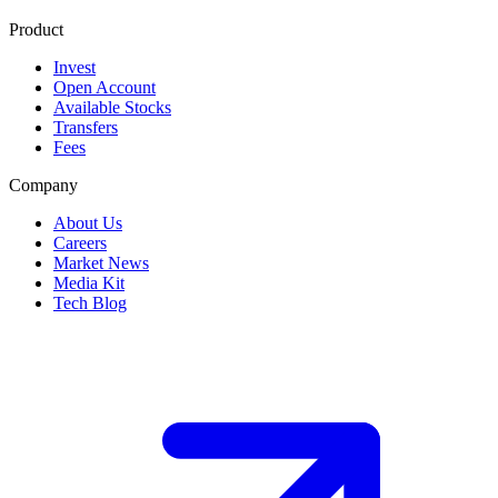
Product
Invest
Open Account
Available Stocks
Transfers
Fees
Company
About Us
Careers
Market News
Media Kit
Tech Blog