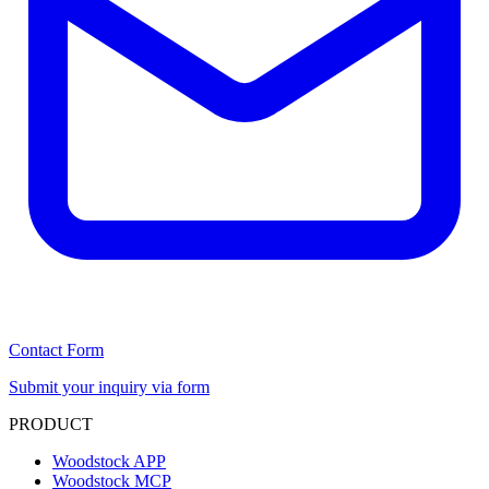
Contact Form
Submit your inquiry via form
PRODUCT
Woodstock APP
Woodstock MCP