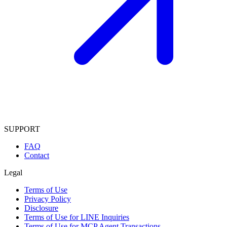
SUPPORT
FAQ
Contact
Legal
Terms of Use
Privacy Policy
Disclosure
Terms of Use for LINE Inquiries
Terms of Use for MCP Agent Transactions