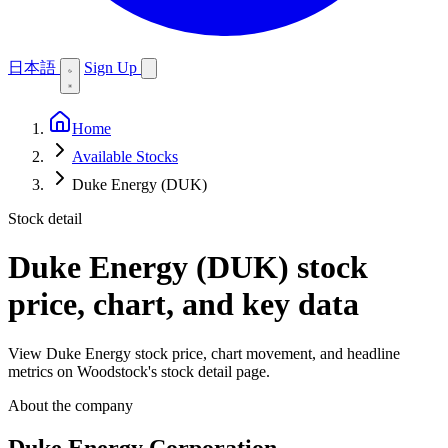
日本語
Sign Up
Home
Available Stocks
Duke Energy (DUK)
Stock detail
Duke Energy (DUK)
stock
price, chart, and key data
View Duke Energy stock price, chart movement, and headline
metrics on Woodstock's stock detail page.
About the company
Duke Energy Corporation