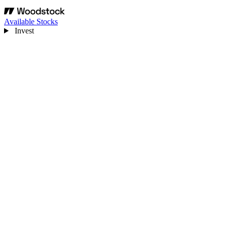
Available Stocks
Invest