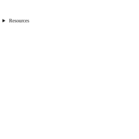
Resources