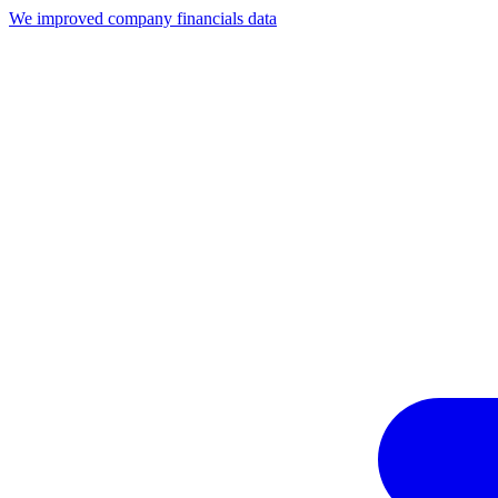
We improved company financials data