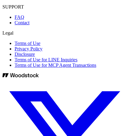
SUPPORT
FAQ
Contact
Legal
Terms of Use
Privacy Policy
Disclosure
Terms of Use for LINE Inquiries
Terms of Use for MCP Agent Transactions