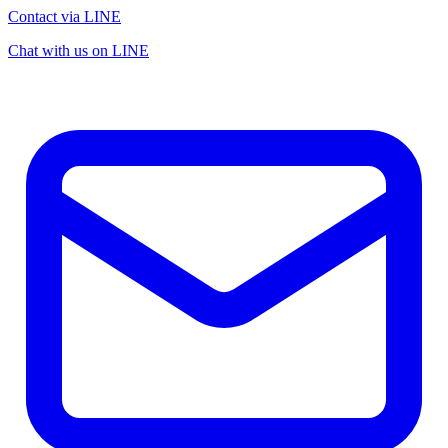
Contact via LINE
Chat with us on LINE