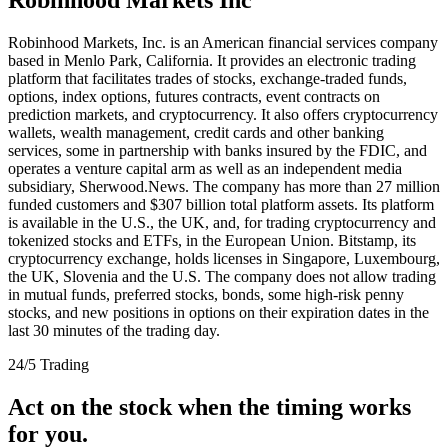
Robinhood Markets, Inc. is an American financial services company
based in Menlo Park, California. It provides an electronic trading
platform that facilitates trades of stocks, exchange-traded funds,
options, index options, futures contracts, event contracts on
prediction markets, and cryptocurrency. It also offers cryptocurrency
wallets, wealth management, credit cards and other banking
services, some in partnership with banks insured by the FDIC, and
operates a venture capital arm as well as an independent media
subsidiary, Sherwood.News. The company has more than 27 million
funded customers and $307 billion total platform assets. Its platform
is available in the U.S., the UK, and, for trading cryptocurrency and
tokenized stocks and ETFs, in the European Union. Bitstamp, its
cryptocurrency exchange, holds licenses in Singapore, Luxembourg,
the UK, Slovenia and the U.S. The company does not allow trading
in mutual funds, preferred stocks, bonds, some high-risk penny
stocks, and new positions in options on their expiration dates in the
last 30 minutes of the trading day.
24/5 Trading
Act on the stock when the timing works
for you.