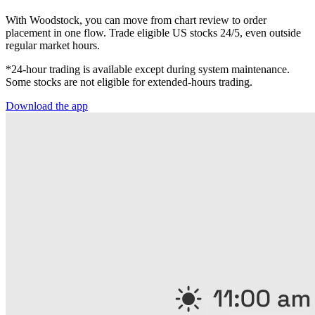
With Woodstock, you can move from chart review to order
placement in one flow. Trade eligible US stocks 24/5, even outside
regular market hours.
*24-hour trading is available except during system maintenance.
Some stocks are not eligible for extended-hours trading.
Download the app