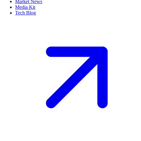
Market News
Media Kit
Tech Blog