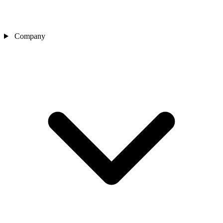
Company