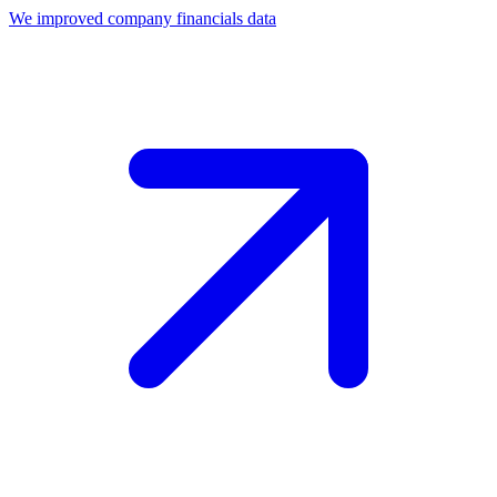
We improved company financials data