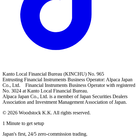
Kanto Local Financial Bureau (KINCHU) No. 965
Entrusting Financial Instruments Business Operator: Alpaca Japan
Co., Ltd. Financial Instruments Business Operator with registered
No. 3024 at Kanto Local Financial Bureau.
Alpaca Japan Co., Ltd. is a member of Japan Securities Dealers
Association and Investment Management Association of Japan.
© 2026 Woodstock K.K. All rights reserved.
1 Minute to get setup
Japan's first, 24/5 zero-commission trading.