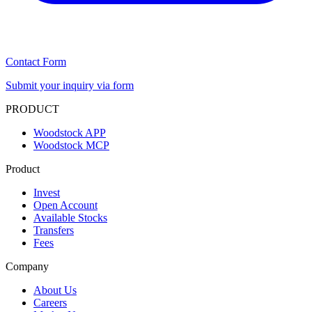
Contact Form
Submit your inquiry via form
PRODUCT
Woodstock APP
Woodstock MCP
Product
Invest
Open Account
Available Stocks
Transfers
Fees
Company
About Us
Careers