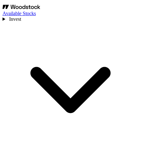
Available Stocks
Invest