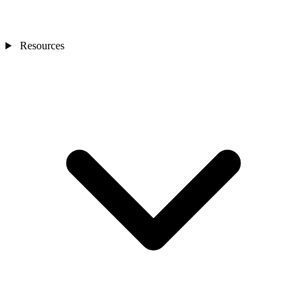
Resources