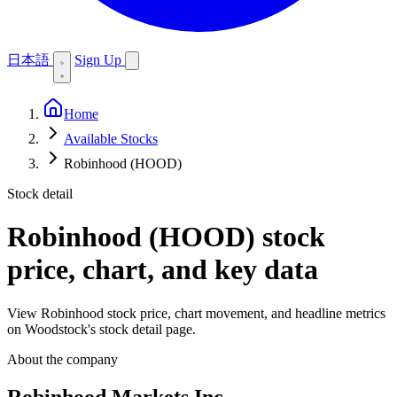
日本語
Sign Up
Home
Available Stocks
Robinhood (HOOD)
Stock detail
Robinhood (HOOD)
stock
price, chart, and key data
View Robinhood stock price, chart movement, and headline metrics
on Woodstock's stock detail page.
About the company
Robinhood Markets Inc