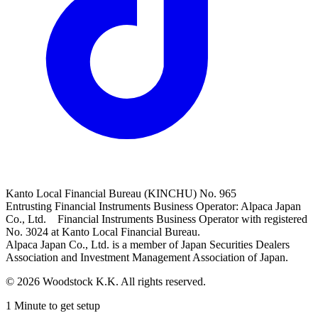
Kanto Local Financial Bureau (KINCHU) No. 965
Entrusting Financial Instruments Business Operator: Alpaca Japan
Co., Ltd. Financial Instruments Business Operator with registered
No. 3024 at Kanto Local Financial Bureau.
Alpaca Japan Co., Ltd. is a member of Japan Securities Dealers
Association and Investment Management Association of Japan.
© 2026 Woodstock K.K. All rights reserved.
1 Minute to get setup