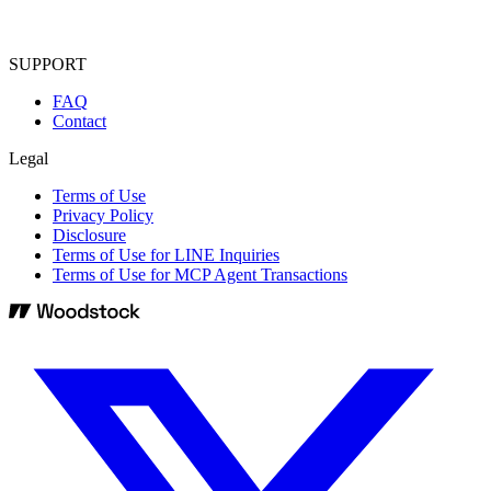
SUPPORT
FAQ
Contact
Legal
Terms of Use
Privacy Policy
Disclosure
Terms of Use for LINE Inquiries
Terms of Use for MCP Agent Transactions