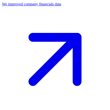
We improved company financials data