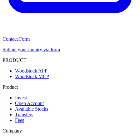
Contact Form
Submit your inquiry via form
PRODUCT
Woodstock APP
Woodstock MCP
Product
Invest
Open Account
Available Stocks
Transfers
Fees
Company