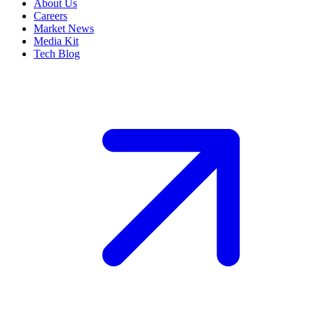
About Us
Careers
Market News
Media Kit
Tech Blog