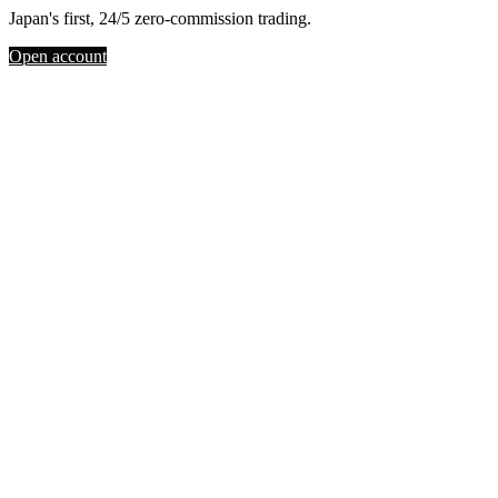
Japan's first, 24/5 zero-commission trading.
Open account