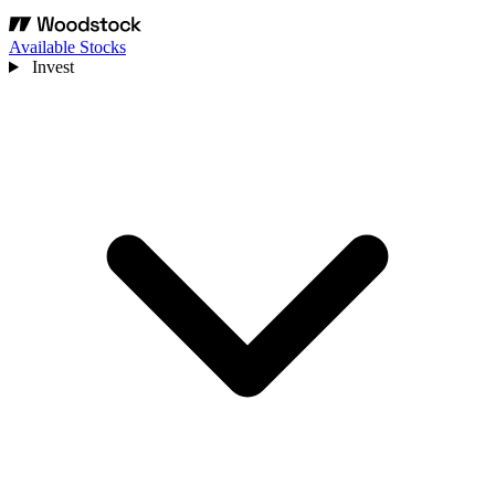
Available Stocks
Invest