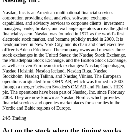
Nasdaq, Inc. is an American multinational financial services
corporation providing data, analytics, software, exchange
capabilities, and advisory services to corporate clients, investment
managers, banks, brokers, and exchange operators across the global
financial system. Nasdaq was founded in 1971 as the world's first
electronic stock market, and became publicly traded in 2000. It is
headquartered in New York City, and its chair and chief executive
officer is Adena Friedman. The company owns and operates three
stock exchanges in the United States: the Nasdaq Stock Exchange,
the Philadelphia Stock Exchange, and the Boston Stock Exchange,
as well as seven European stock exchanges: Nasdaq Copenhagen,
Nasdaq Helsinki, Nasdaq Iceland, Nasdaq Riga, Nasdaq
Stockholm, Nasdaq Tallinn, and Nasdaq Vilnius. The European
operations originated from OMX AB, which was formed in 2003
through a merger between Sweden's OM AB and Finland's HEX
plc. The operations have been part of Nasdaq, Inc. since February
2008. They are now known as Nasdaq Nordic, which provides
financial services and operates marketplaces for securities in the
Nordic and Baltic regions of Europe.
24/5 Trading
Act on the stock when the timing works