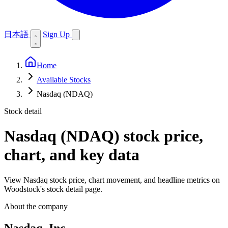
日本語
Sign Up
Home
Available Stocks
Nasdaq (NDAQ)
Stock detail
Nasdaq (NDAQ)
stock price,
chart, and key data
View Nasdaq stock price, chart movement, and headline metrics on
Woodstock's stock detail page.
About the company
Nasdaq, Inc.