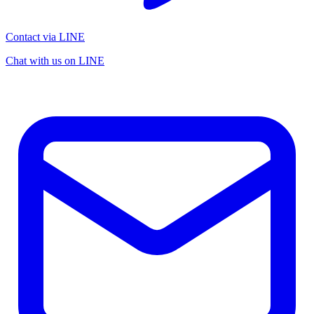
Contact via LINE
Chat with us on LINE