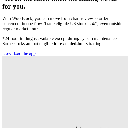
for you.
With Woodstock, you can move from chart review to order
placement in one flow. Trade eligible US stocks 24/5, even outside
regular market hours.
*24-hour trading is available except during system maintenance.
Some stocks are not eligible for extended-hours trading.
Download the app