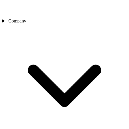
Company