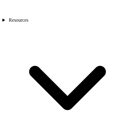
Resources