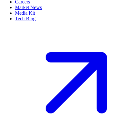
Careers
Market News
Media Kit
Tech Blog