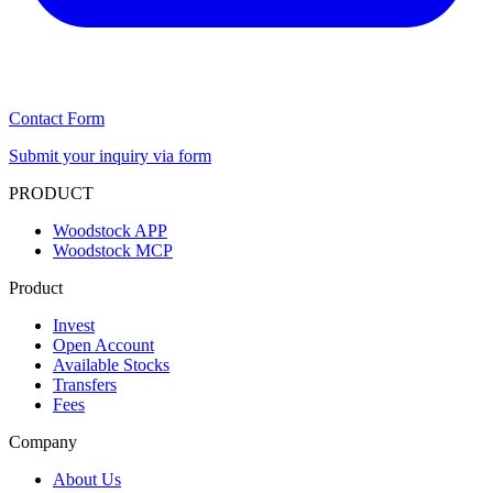
Contact Form
Submit your inquiry via form
PRODUCT
Woodstock APP
Woodstock MCP
Product
Invest
Open Account
Available Stocks
Transfers
Fees
Company
About Us