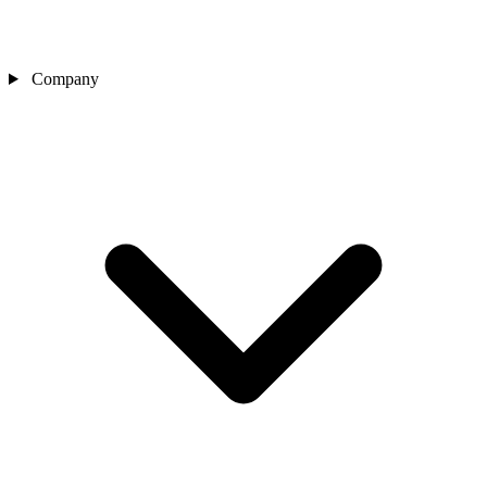
Company