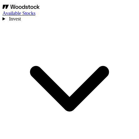
Available Stocks
Invest