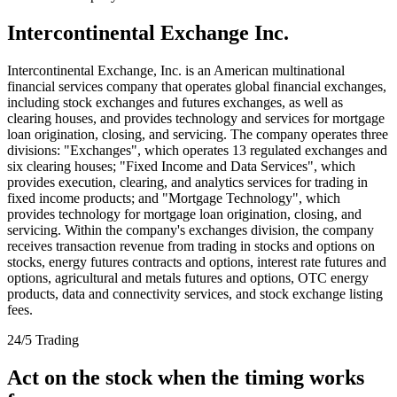
Intercontinental Exchange Inc.
Intercontinental Exchange, Inc. is an American multinational
financial services company that operates global financial exchanges,
including stock exchanges and futures exchanges, as well as
clearing houses, and provides technology and services for mortgage
loan origination, closing, and servicing. The company operates three
divisions: "Exchanges", which operates 13 regulated exchanges and
six clearing houses; "Fixed Income and Data Services", which
provides execution, clearing, and analytics services for trading in
fixed income products; and "Mortgage Technology", which
provides technology for mortgage loan origination, closing, and
servicing. Within the company's exchanges division, the company
receives transaction revenue from trading in stocks and options on
stocks, energy futures contracts and options, interest rate futures and
options, agricultural and metals futures and options, OTC energy
products, data and connectivity services, and stock exchange listing
fees.
24/5 Trading
Act on the stock when the timing works