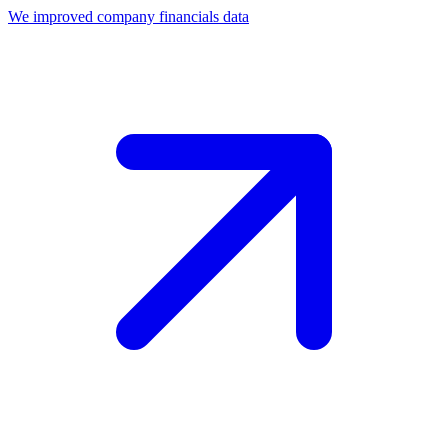
We improved company financials data