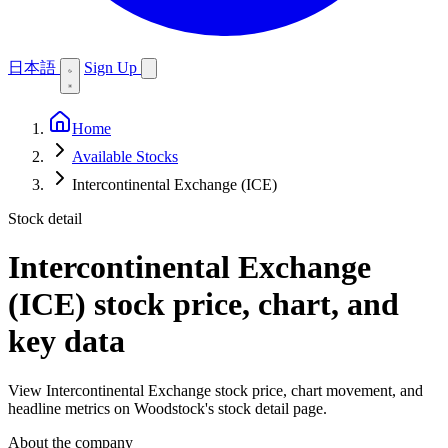
日本語
Sign Up
Home
Available Stocks
Intercontinental Exchange (ICE)
Stock detail
Intercontinental Exchange
(ICE)
stock price, chart, and
key data
View Intercontinental Exchange stock price, chart movement, and
headline metrics on Woodstock's stock detail page.
About the company