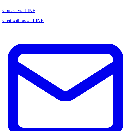
Contact via LINE
Chat with us on LINE