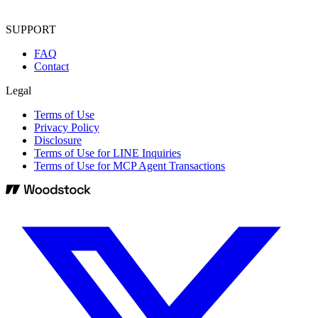
SUPPORT
FAQ
Contact
Legal
Terms of Use
Privacy Policy
Disclosure
Terms of Use for LINE Inquiries
Terms of Use for MCP Agent Transactions