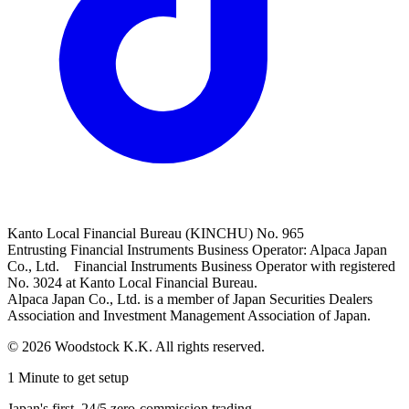
Kanto Local Financial Bureau (KINCHU) No. 965
Entrusting Financial Instruments Business Operator: Alpaca Japan
Co., Ltd. Financial Instruments Business Operator with registered
No. 3024 at Kanto Local Financial Bureau.
Alpaca Japan Co., Ltd. is a member of Japan Securities Dealers
Association and Investment Management Association of Japan.
© 2026 Woodstock K.K. All rights reserved.
1 Minute to get setup
Japan's first, 24/5 zero-commission trading.