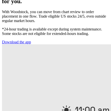
for you.
With Woodstock, you can move from chart review to order
placement in one flow. Trade eligible US stocks 24/5, even outside
regular market hours.
*24-hour trading is available except during system maintenance.
Some stocks are not eligible for extended-hours trading.
Download the app