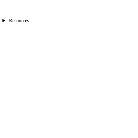
Resources