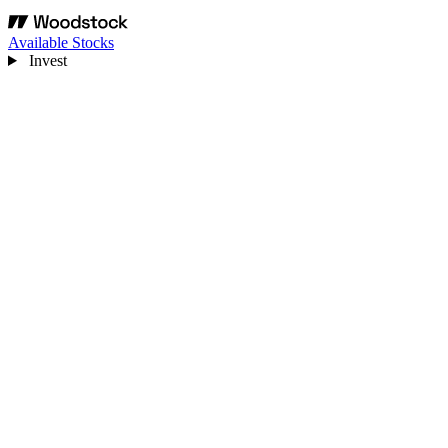
Available Stocks
Invest