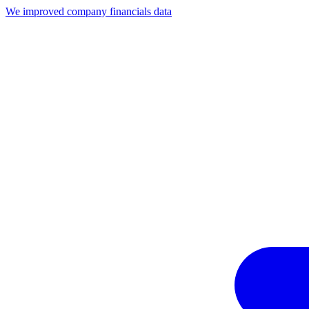
We improved company financials data