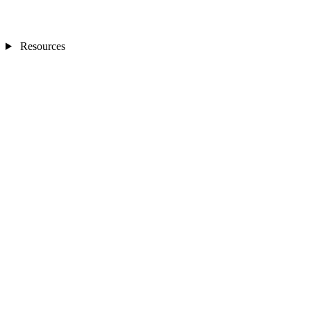
Resources