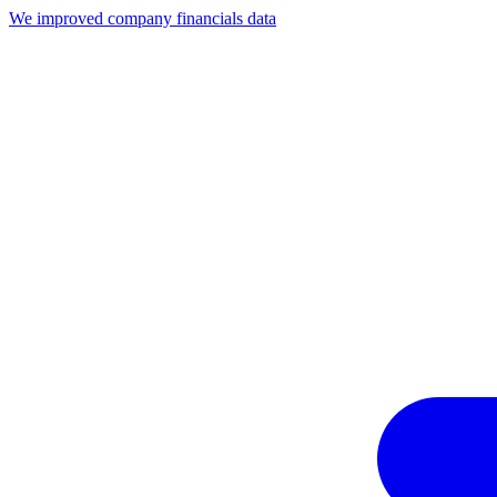
We improved company financials data