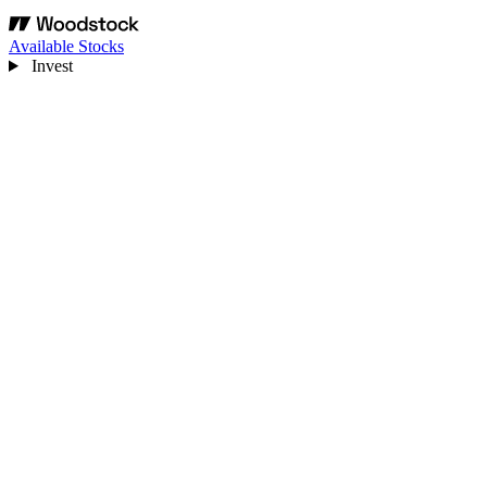
Available Stocks
Invest