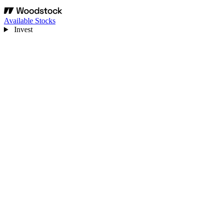
Available Stocks
Invest