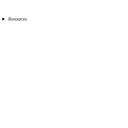
Resources