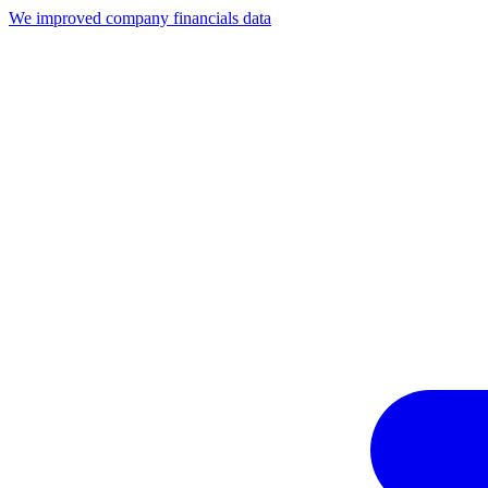
We improved company financials data