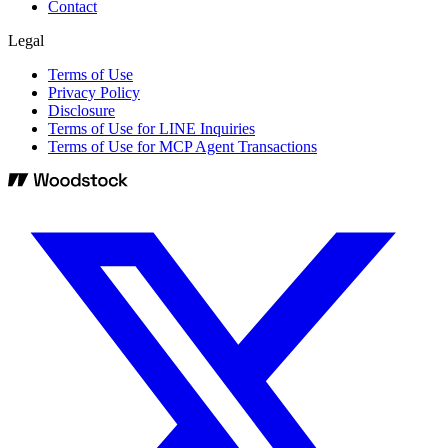
Contact
Legal
Terms of Use
Privacy Policy
Disclosure
Terms of Use for LINE Inquiries
Terms of Use for MCP Agent Transactions