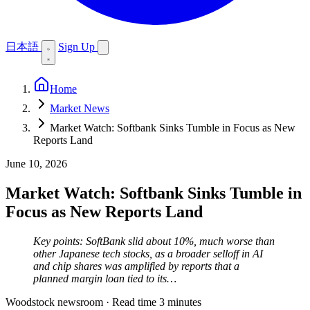
日本語
Sign Up
Home
Market News
Market Watch: Softbank Sinks Tumble in Focus as New
Reports Land
June 10, 2026
Market Watch: Softbank Sinks Tumble in
Focus as New Reports Land
Key points: SoftBank slid about 10%, much worse than
other Japanese tech stocks, as a broader selloff in AI
and chip shares was amplified by reports that a
planned margin loan tied to its…
Woodstock newsroom
·
Read time 3 minutes