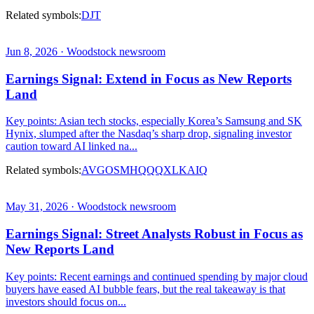
Related symbols:
DJT
Jun 8, 2026 · Woodstock newsroom
Earnings Signal: Extend in Focus as New Reports
Land
Key points: Asian tech stocks, especially Korea’s Samsung and SK
Hynix, slumped after the Nasdaq’s sharp drop, signaling investor
caution toward AI linked na...
Related symbols:
AVGO
SMH
QQQ
XLK
AIQ
May 31, 2026 · Woodstock newsroom
Earnings Signal: Street Analysts Robust in Focus as
New Reports Land
Key points: Recent earnings and continued spending by major cloud
buyers have eased AI bubble fears, but the real takeaway is that
investors should focus on...