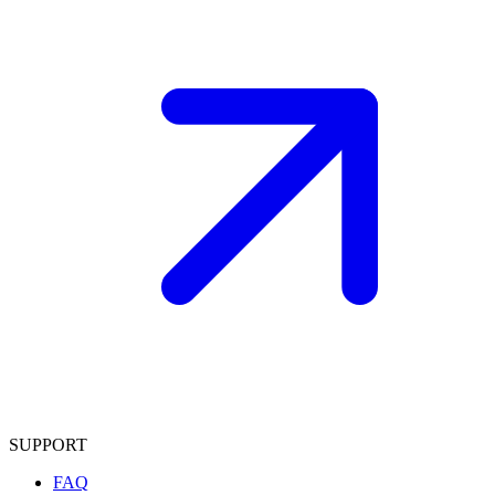
SUPPORT
FAQ