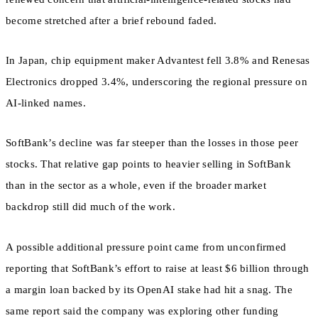
become stretched after a brief rebound faded.
In Japan, chip equipment maker Advantest fell 3.8% and Renesas
Electronics dropped 3.4%, underscoring the regional pressure on
AI-linked names.
SoftBank’s decline was far steeper than the losses in those peer
stocks. That relative gap points to heavier selling in SoftBank
than in the sector as a whole, even if the broader market
backdrop still did much of the work.
A possible additional pressure point came from unconfirmed
reporting that SoftBank’s effort to raise at least $6 billion through
a margin loan backed by its OpenAI stake had hit a snag. The
same report said the company was exploring other funding