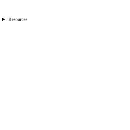
Resources