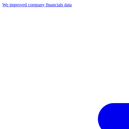
We improved company financials data