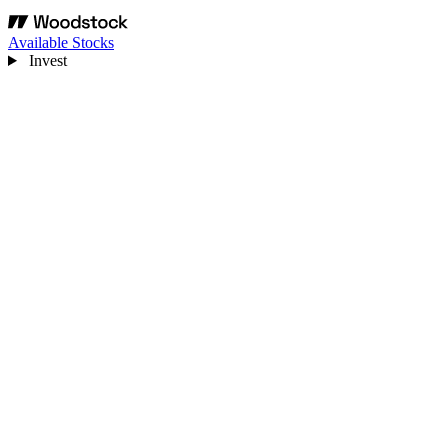
Available Stocks
Invest