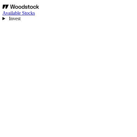
Available Stocks
Invest