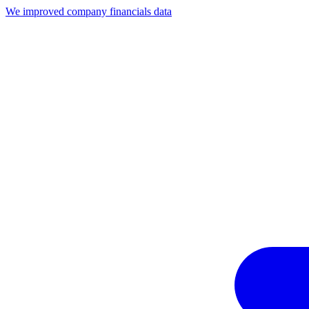
We improved company financials data