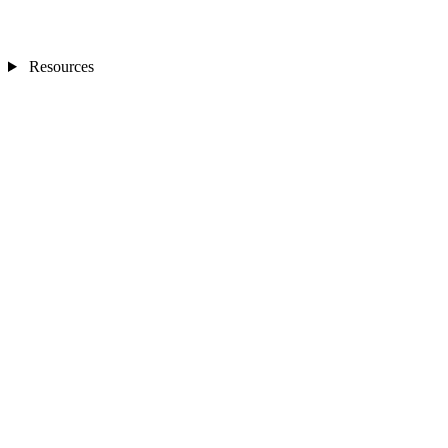
Resources