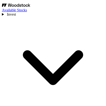
Available Stocks
Invest