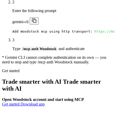
2
Enter the following prompt
gemini-cli
Add Woodstock mcp using http transport: 
https://mc
3
Type
and authenticate
/mcp auth Woodstock
* Gemini CLI cannot complete authentication on its own — you
need to stop and type /mcp auth Woodstock manually.
Get started
Trade smarter with AI
Trade smarter
with
AI
Open Woodstock account and start using MCP
Get started
Download app