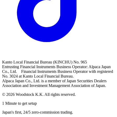
Kanto Local Financial Bureau (KINCHU) No. 965
Entrusting Financial Instruments Business Operator: Alpaca Japan
Co., Ltd. Financial Instruments Business Operator with registered
No. 3024 at Kanto Local Financial Bureau.
Alpaca Japan Co., Ltd. is a member of Japan Securities Dealers
Association and Investment Management Association of Japan.
© 2026 Woodstock K.K. All rights reserved.
1 Minute to get setup
Japan's first, 24/5 zero-commission trading.