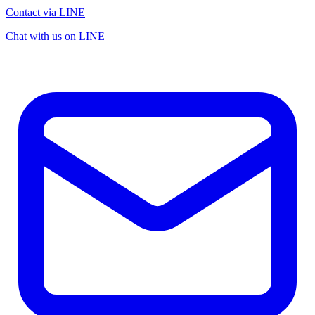
Contact via LINE
Chat with us on LINE