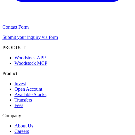
Contact Form
Submit your inquiry via form
PRODUCT
Woodstock APP
Woodstock MCP
Product
Invest
Open Account
Available Stocks
Transfers
Fees
Company
About Us
Careers