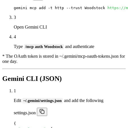
gemini mcp add -t http --trust Woodstock 
https://m
3
Open Gemini CLI
4
Type
and authenticate
/mcp auth Woodstock
* The OAuth token is stored in ~/.gemini/mcp-oauth-tokens.json for
one day.
Gemini CLI (JSON)
1
Edit
and add the following
~/.gemini/settings.json
settings.json
{
