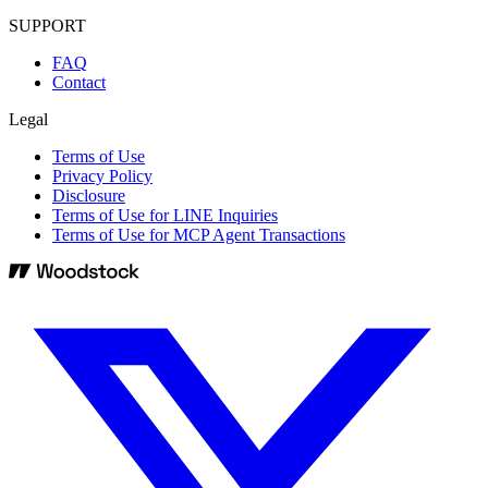
SUPPORT
FAQ
Contact
Legal
Terms of Use
Privacy Policy
Disclosure
Terms of Use for LINE Inquiries
Terms of Use for MCP Agent Transactions