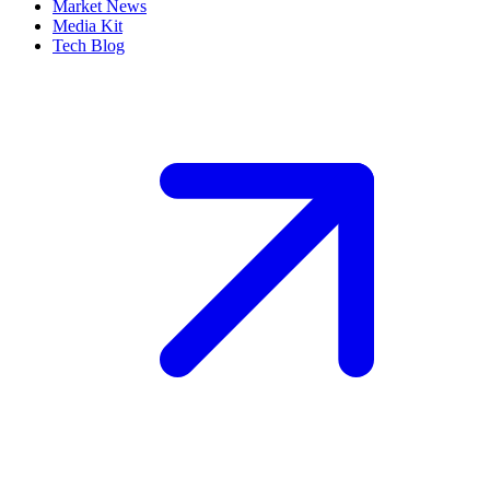
Market News
Media Kit
Tech Blog