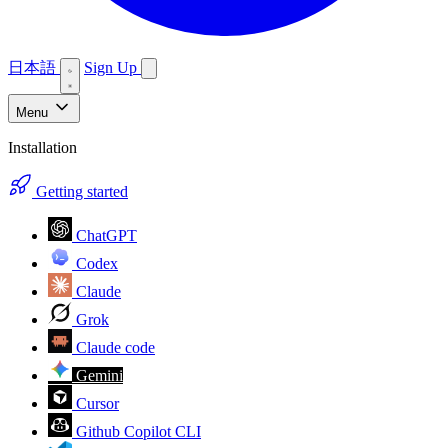
日本語
Sign Up
Menu
Installation
Getting started
ChatGPT
Codex
Claude
Grok
Claude code
Gemini
Cursor
Github Copilot CLI