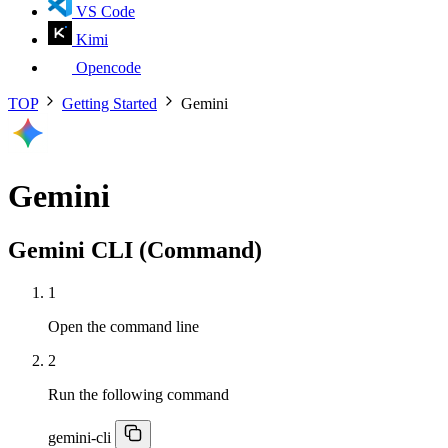
VS Code
Kimi
Opencode
TOP
Getting Started
Gemini
Gemini
Gemini CLI (Command)
1
Open the command line
2
Run the following command
gemini-cli