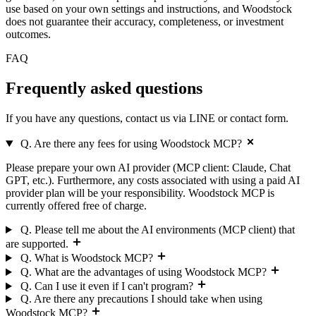
use based on your own settings and instructions, and Woodstock
does not guarantee their accuracy, completeness, or investment
outcomes.
FAQ
Frequently asked
questions
If you have any questions, contact us via LINE or contact form.
Q. Are there any fees for using Woodstock MCP?
Please prepare your own AI provider (MCP client: Claude, Chat
GPT, etc.). Furthermore, any costs associated with using a paid AI
provider plan will be your responsibility. Woodstock MCP is
currently offered free of charge.
Q. Please tell me about the AI environments (MCP client) that
are supported.
Q. What is Woodstock MCP?
Q. What are the advantages of using Woodstock MCP?
Q. Can I use it even if I can't program?
Q. Are there any precautions I should take when using
Woodstock MCP?