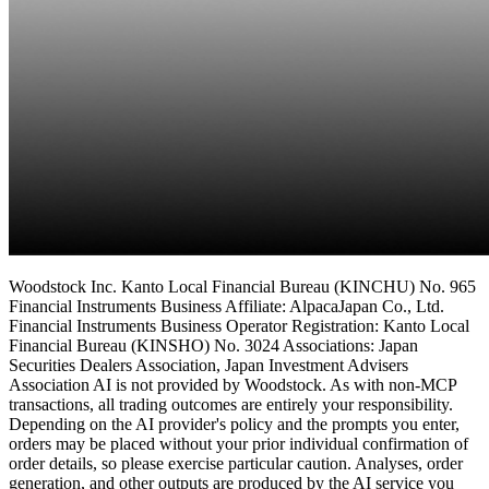
Woodstock Inc. Kanto Local Financial Bureau (KINCHU) No. 965
Financial Instruments Business Affiliate: AlpacaJapan Co., Ltd.
Financial Instruments Business Operator Registration: Kanto Local
Financial Bureau (KINSHO) No. 3024 Associations: Japan
Securities Dealers Association, Japan Investment Advisers
Association AI is not provided by Woodstock. As with non-MCP
transactions, all trading outcomes are entirely your responsibility.
Depending on the AI provider's policy and the prompts you enter,
orders may be placed without your prior individual confirmation of
order details, so please exercise particular caution. Analyses, order
generation, and other outputs are produced by the AI service you