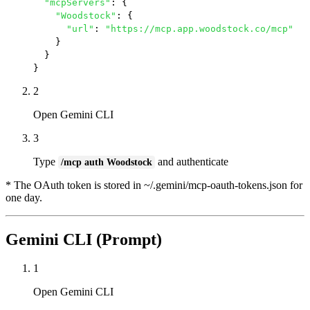
"mcpServers"
: {

"Woodstock"
: {

"url"
: 
"https://mcp.app.woodstock.co/mcp"
    }

  }

}
2
Open Gemini CLI
3
Type
and authenticate
/mcp auth Woodstock
* The OAuth token is stored in ~/.gemini/mcp-oauth-tokens.json for
one day.
Gemini CLI (Prompt)
1
Open Gemini CLI