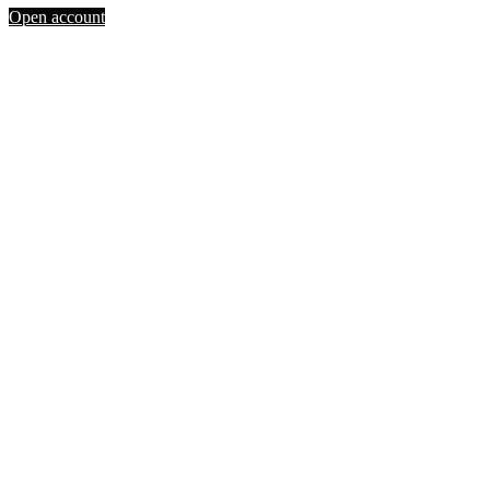
Open account