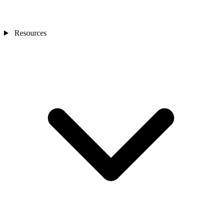
Resources