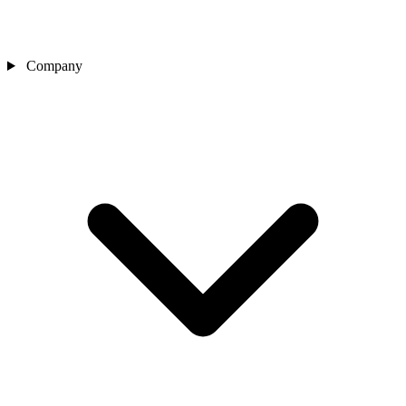
Company