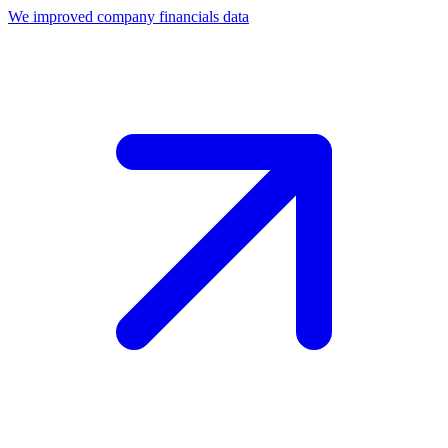
We improved company financials data