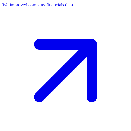
We improved company financials data