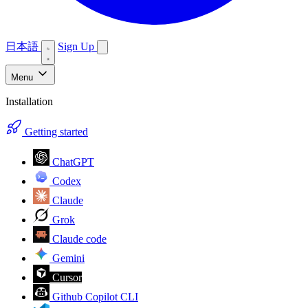
日本語
Sign Up
Menu
Installation
Getting started
ChatGPT
Codex
Claude
Grok
Claude code
Gemini
Cursor
Github Copilot CLI