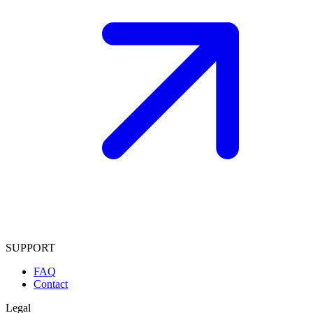
SUPPORT
FAQ
Contact
Legal