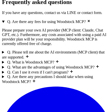
Frequently asked
questions
If you have any questions, contact us via LINE or contact form.
Q. Are there any fees for using Woodstock MCP?
Please prepare your own AI provider (MCP client: Claude, Chat
GPT, etc.). Furthermore, any costs associated with using a paid AI
provider plan will be your responsibility. Woodstock MCP is
currently offered free of charge.
Q. Please tell me about the AI environments (MCP client) that
are supported.
Q. What is Woodstock MCP?
Q. What are the advantages of using Woodstock MCP?
Q. Can I use it even if I can't program?
Q. Are there any precautions I should take when using
Woodstock MCP?