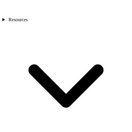
Resources