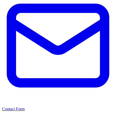
Contact Form