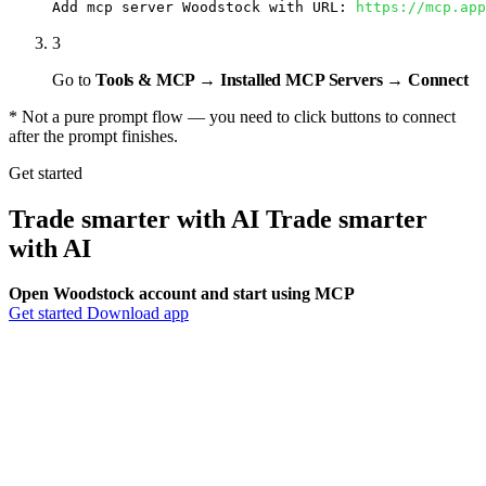
Add mcp server Woodstock with URL: 
https://mcp.app
3
Go to
Tools & MCP → Installed MCP Servers → Connect
* Not a pure prompt flow — you need to click buttons to connect
after the prompt finishes.
Get started
Trade smarter with AI
Trade smarter
with
AI
Open Woodstock account and start using MCP
Get started
Download app