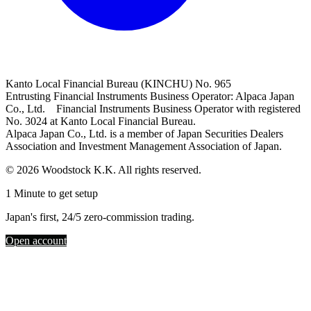
Kanto Local Financial Bureau (KINCHU) No. 965
Entrusting Financial Instruments Business Operator: Alpaca Japan
Co., Ltd. Financial Instruments Business Operator with registered
No. 3024 at Kanto Local Financial Bureau.
Alpaca Japan Co., Ltd. is a member of Japan Securities Dealers
Association and Investment Management Association of Japan.
© 2026 Woodstock K.K. All rights reserved.
1 Minute to get setup
Japan's first, 24/5 zero-commission trading.
Open account