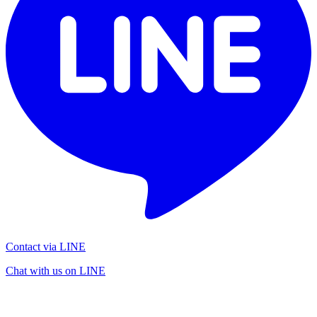
Contact via LINE
Chat with us on LINE