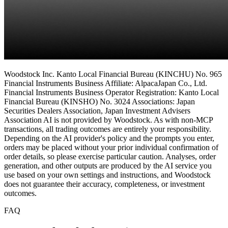
Woodstock Inc. Kanto Local Financial Bureau (KINCHU) No. 965
Financial Instruments Business Affiliate: AlpacaJapan Co., Ltd.
Financial Instruments Business Operator Registration: Kanto Local
Financial Bureau (KINSHO) No. 3024 Associations: Japan
Securities Dealers Association, Japan Investment Advisers
Association AI is not provided by Woodstock. As with non-MCP
transactions, all trading outcomes are entirely your responsibility.
Depending on the AI provider's policy and the prompts you enter,
orders may be placed without your prior individual confirmation of
order details, so please exercise particular caution. Analyses, order
generation, and other outputs are produced by the AI service you
use based on your own settings and instructions, and Woodstock
does not guarantee their accuracy, completeness, or investment
outcomes.
FAQ