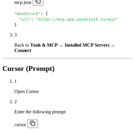
mcp.json
"Woodstock"
: {

"url"
: 
"https://mcp.app.woodstock.co/mcp"
}
3
Back to
Tools & MCP → Installed MCP Servers →
Connect
Cursor (Prompt)
1
Open Cursor
2
Enter the following prompt
cursor