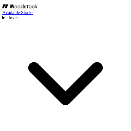
Available Stocks
Invest