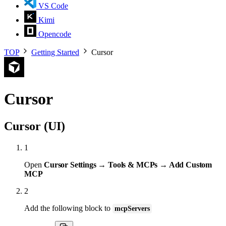
VS Code
Kimi
Opencode
TOP
Getting Started
Cursor
Cursor
Cursor (UI)
1
Open
Cursor Settings → Tools & MCPs → Add Custom
MCP
2
Add the following block to
mcpServers