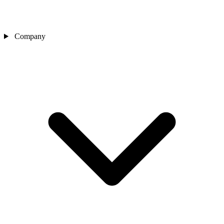
Company