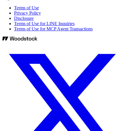
Terms of Use
Privacy Policy
Disclosure
Terms of Use for LINE Inquiries
Terms of Use for MCP Agent Transactions