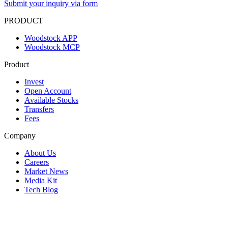
Submit your inquiry via form
PRODUCT
Woodstock APP
Woodstock MCP
Product
Invest
Open Account
Available Stocks
Transfers
Fees
Company
About Us
Careers
Market News
Media Kit
Tech Blog