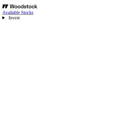
Available Stocks
Invest