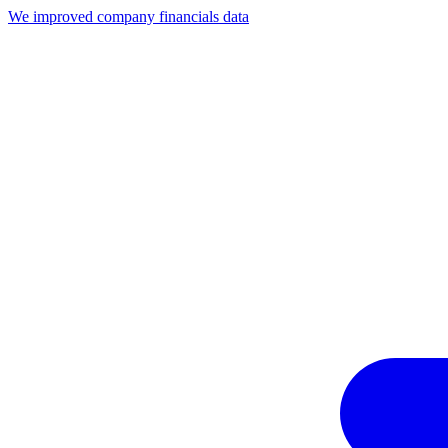
We improved company financials data