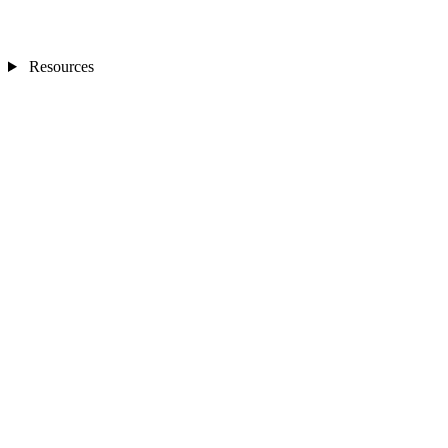
Resources