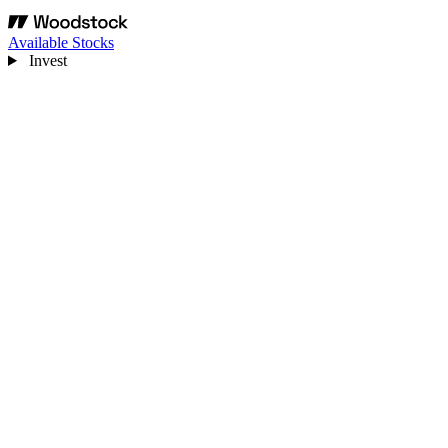
Available Stocks
Invest