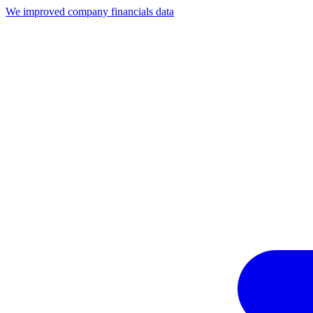
We improved company financials data