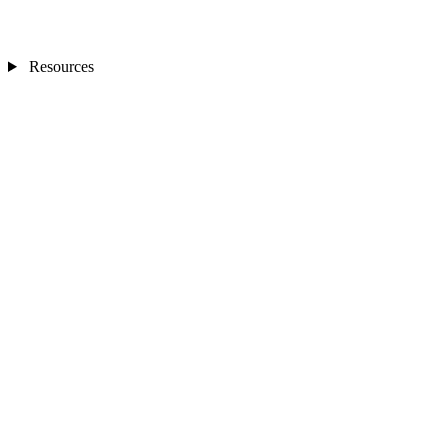
Resources