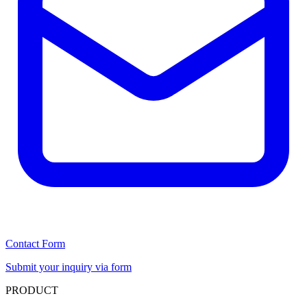
Contact Form
Submit your inquiry via form
PRODUCT