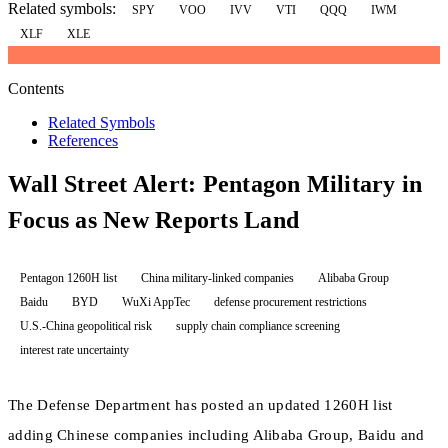
Related symbols:
SPY
VOO
IVV
VTI
QQQ
IWM
XLF
XLE
Contents
Related Symbols
References
Wall Street Alert: Pentagon Military in
Focus as New Reports Land
Pentagon 1260H list
China military-linked companies
Alibaba Group
Baidu
BYD
WuXi AppTec
defense procurement restrictions
U.S.-China geopolitical risk
supply chain compliance screening
interest rate uncertainty
The Defense Department has posted an updated 1260H list
adding Chinese companies including Alibaba Group, Baidu and