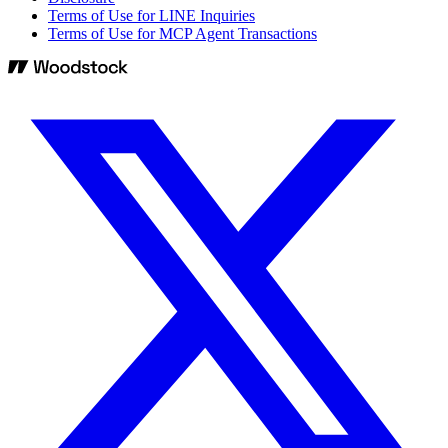
Terms of Use for LINE Inquiries
Terms of Use for MCP Agent Transactions