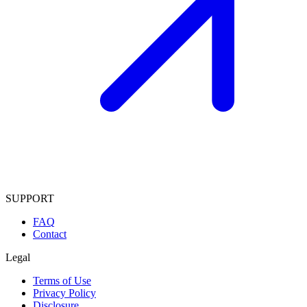
SUPPORT
FAQ
Contact
Legal
Terms of Use
Privacy Policy
Disclosure