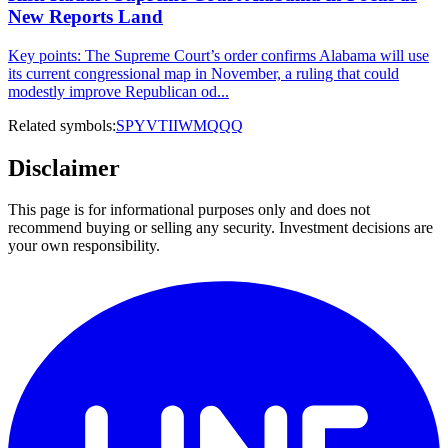
New Reports Land
Key points: The Supreme Court’s order confirms Alabama will use
its current congressional map in November, a ruling that could
modestly improve Republican od...
Related symbols:
SPY
VTI
IWM
QQQ
Disclaimer
This page is for informational purposes only and does not
recommend buying or selling any security. Investment decisions are
your own responsibility.