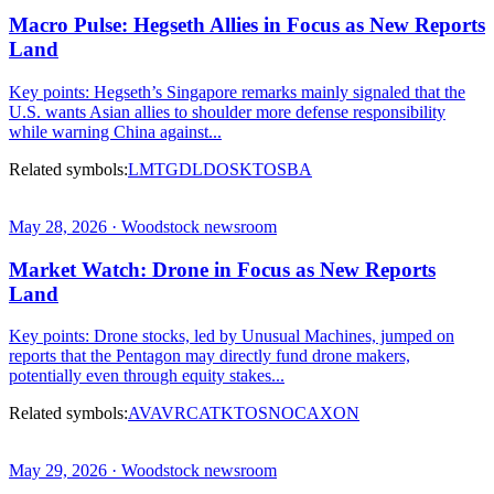
Macro Pulse: Hegseth Allies in Focus as New Reports
Land
Key points: Hegseth’s Singapore remarks mainly signaled that the
U.S. wants Asian allies to shoulder more defense responsibility
while warning China against...
Related symbols:
LMT
GD
LDOS
KTOS
BA
May 28, 2026 · Woodstock newsroom
Market Watch: Drone in Focus as New Reports
Land
Key points: Drone stocks, led by Unusual Machines, jumped on
reports that the Pentagon may directly fund drone makers,
potentially even through equity stakes...
Related symbols:
AVAV
RCAT
KTOS
NOC
AXON
May 29, 2026 · Woodstock newsroom