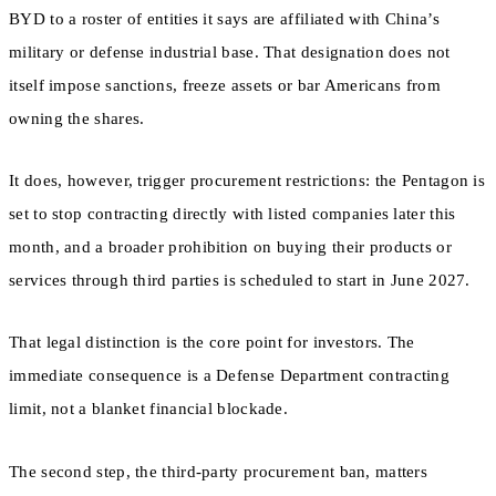
BYD to a roster of entities it says are affiliated with China’s
military or defense industrial base. That designation does not
itself impose sanctions, freeze assets or bar Americans from
owning the shares.
It does, however, trigger procurement restrictions: the Pentagon is
set to stop contracting directly with listed companies later this
month, and a broader prohibition on buying their products or
services through third parties is scheduled to start in June 2027.
That legal distinction is the core point for investors. The
immediate consequence is a Defense Department contracting
limit, not a blanket financial blockade.
The second step, the third-party procurement ban, matters