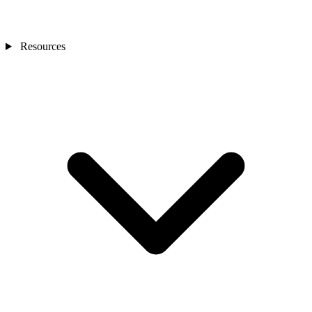
Resources