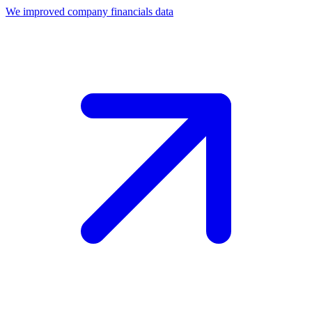
We improved company financials data