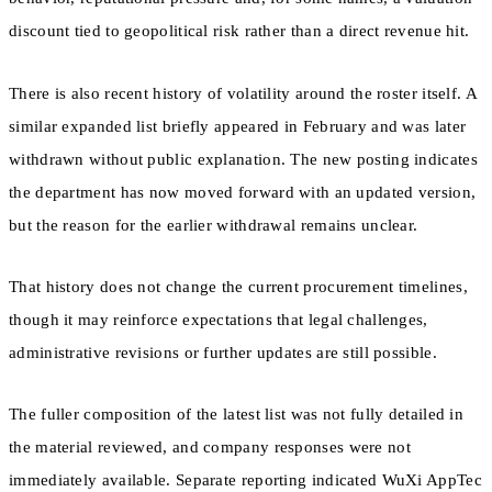
discount tied to geopolitical risk rather than a direct revenue hit.
There is also recent history of volatility around the roster itself. A
similar expanded list briefly appeared in February and was later
withdrawn without public explanation. The new posting indicates
the department has now moved forward with an updated version,
but the reason for the earlier withdrawal remains unclear.
That history does not change the current procurement timelines,
though it may reinforce expectations that legal challenges,
administrative revisions or further updates are still possible.
The fuller composition of the latest list was not fully detailed in
the material reviewed, and company responses were not
immediately available. Separate reporting indicated WuXi AppTec