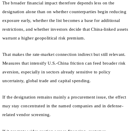
The broader financial impact therefore depends less on the
designation alone than on whether counterparties begin reducing
exposure early, whether the list becomes a base for additional
restrictions, and whether investors decide that China-linked assets
warrant a higher geopolitical risk premium.
That makes the rate-market connection indirect but still relevant.
Measures that intensify U.S.-China friction can feed broader risk
aversion, especially in sectors already sensitive to policy
uncertainty, global trade and capital spending.
If the designation remains mainly a procurement issue, the effect
may stay concentrated in the named companies and in defense-
related vendor screening.