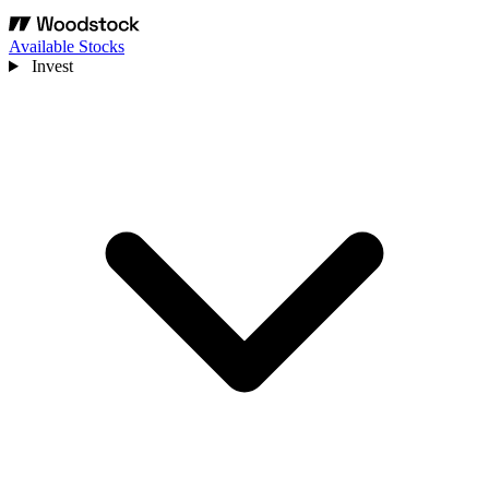
Available Stocks
Invest