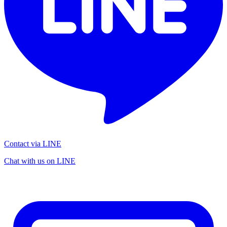
Contact via LINE
Chat with us on LINE