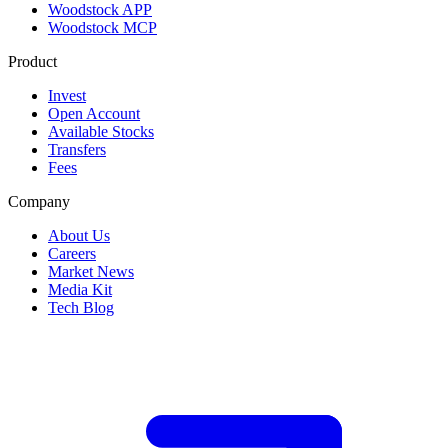
Woodstock APP
Woodstock MCP
Product
Invest
Open Account
Available Stocks
Transfers
Fees
Company
About Us
Careers
Market News
Media Kit
Tech Blog