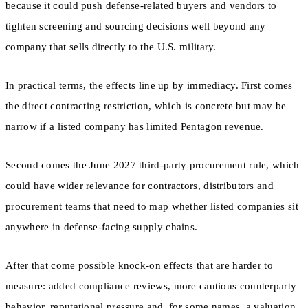
because it could push defense-related buyers and vendors to
tighten screening and sourcing decisions well beyond any
company that sells directly to the U.S. military.
In practical terms, the effects line up by immediacy. First comes
the direct contracting restriction, which is concrete but may be
narrow if a listed company has limited Pentagon revenue.
Second comes the June 2027 third-party procurement rule, which
could have wider relevance for contractors, distributors and
procurement teams that need to map whether listed companies sit
anywhere in defense-facing supply chains.
After that come possible knock-on effects that are harder to
measure: added compliance reviews, more cautious counterparty
behavior, reputational pressure and, for some names, a valuation