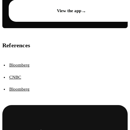
→
View the app
References
Bloomberg
CNBC
Bloomberg