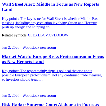
Wall Street Alert: Middle in Focus as New Reports
Land
Key points: The key issue for Wall Street is whether Middle East
tensions, including any escalation involving Oman and Hormuz,
push up energy and shipping co...
Related symbols:
XLE
XLB
CVX
VLO
DOW
Jun 2, 2026 · Woodstock newsroom
Market Watch: Europe Risks Protectionism in Focus
as New Reports Land
Key points: The report mainly signals political rhetoric about
possible European protectionism, not any confirmed trade measure,
so investors should treat it...
Jun 3, 2026 · Woodstock newsroom
Risk Radar: Supreme Court Alabama in Focus as