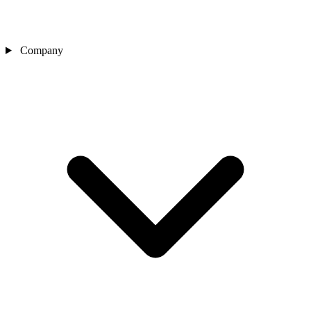
Company