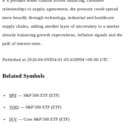
If it prompts wider caution across financing, customer
relationships or supply agreements, the pressure could spread
more broadly through technology, industrial and healthcare
supply chains, adding another layer of uncertainty to a market
already balancing growth expectations, inflation signals and the
path of interest rates.
Published at 2026-06-09T04:01:03.638994+00:00 UTC
Related Symbols
SPY
— S&P 500 ETF (ETF)
VOO
— S&P 500 ETF (ETF)
IVV
— Core S&P 500 ETF (ETF)