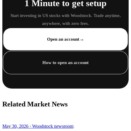
1 Minute to get setup
Start investing in US stocks with Woodstock. Trade anytime,
anywhere, with zero fees.
→
Open an account
How to open an account
Related Market News
May 30, 2026 · Woodstock newsroom