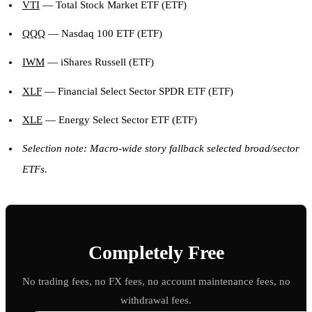
VTI
— Total Stock Market ETF (ETF)
QQQ
— Nasdaq 100 ETF (ETF)
IWM
— iShares Russell (ETF)
XLF
— Financial Select Sector SPDR ETF (ETF)
XLE
— Energy Select Sector ETF (ETF)
Selection note: Macro-wide story fallback selected broad/sector
ETFs.
Completely Free
No trading fees, no FX fees, no account maintenance fees, no
withdrawal fees.