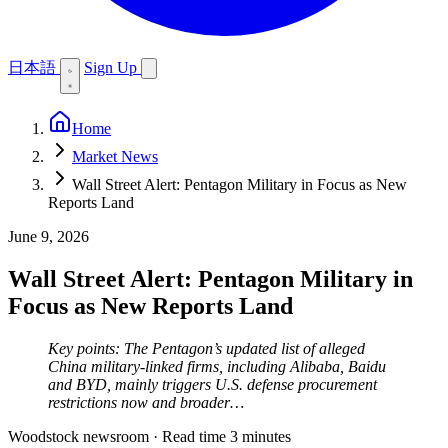
日本語
Sign Up
Home
Market News
Wall Street Alert: Pentagon Military in Focus as New
Reports Land
June 9, 2026
Wall Street Alert: Pentagon Military in
Focus as New Reports Land
Key points: The Pentagon’s updated list of alleged
China military-linked firms, including Alibaba, Baidu
and BYD, mainly triggers U.S. defense procurement
restrictions now and broader…
Woodstock newsroom
·
Read time 3 minutes