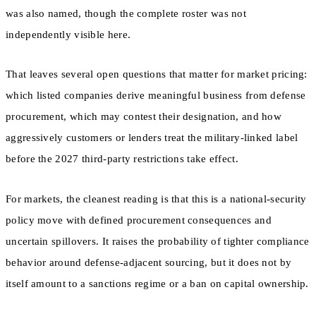
was also named, though the complete roster was not
independently visible here.
That leaves several open questions that matter for market pricing:
which listed companies derive meaningful business from defense
procurement, which may contest their designation, and how
aggressively customers or lenders treat the military-linked label
before the 2027 third-party restrictions take effect.
For markets, the cleanest reading is that this is a national-security
policy move with defined procurement consequences and
uncertain spillovers. It raises the probability of tighter compliance
behavior around defense-adjacent sourcing, but it does not by
itself amount to a sanctions regime or a ban on capital ownership.