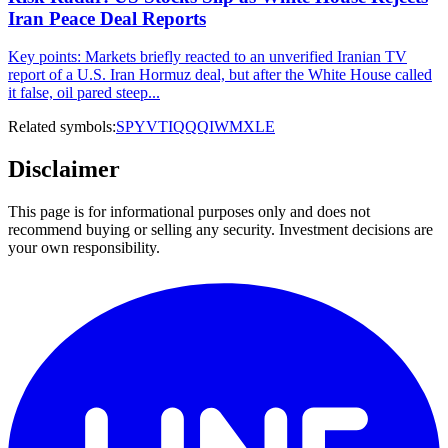
Iran Peace Deal Reports
Key points: Markets briefly reacted to an unverified Iranian TV
report of a U.S. Iran Hormuz deal, but after the White House called
it false, oil pared steep...
Related symbols:
SPY
VTI
QQQ
IWM
XLE
Disclaimer
This page is for informational purposes only and does not
recommend buying or selling any security. Investment decisions are
your own responsibility.