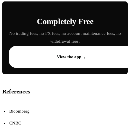
Completely Free
No trading fees, no FX fees, no account maintenance fees, no
withdrawal fees.
→
View the app
References
Bloomberg
CNBC