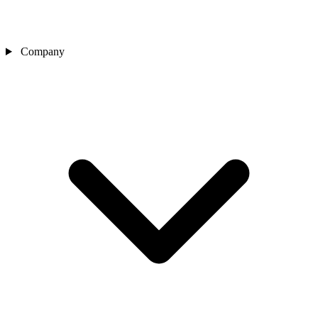
Company