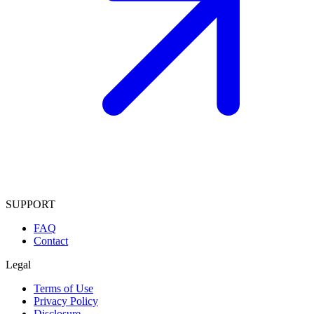
SUPPORT
FAQ
Contact
Legal
Terms of Use
Privacy Policy
Disclosure