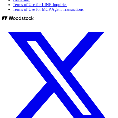
Terms of Use for LINE Inquiries
Terms of Use for MCP Agent Transactions