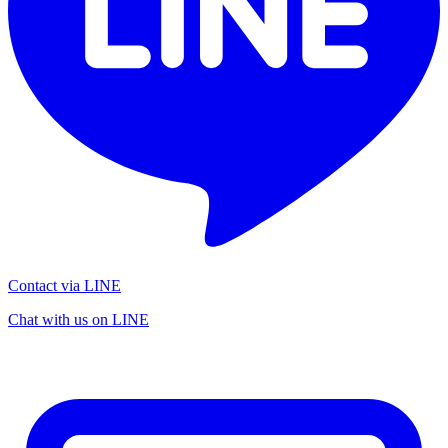
Contact via LINE
Chat with us on LINE