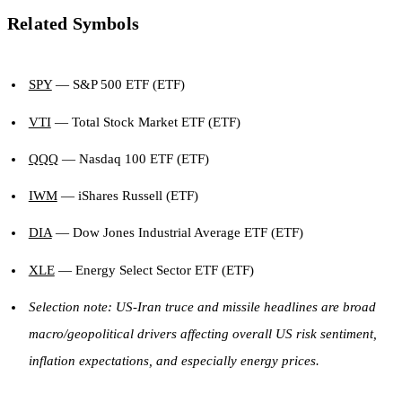
Related Symbols
SPY
— S&P 500 ETF (ETF)
VTI
— Total Stock Market ETF (ETF)
QQQ
— Nasdaq 100 ETF (ETF)
IWM
— iShares Russell (ETF)
DIA
— Dow Jones Industrial Average ETF (ETF)
XLE
— Energy Select Sector ETF (ETF)
Selection note: US-Iran truce and missile headlines are broad
macro/geopolitical drivers affecting overall US risk sentiment,
inflation expectations, and especially energy prices.