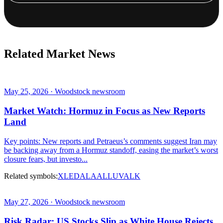
Related Market News
May 25, 2026 · Woodstock newsroom
Market Watch: Hormuz in Focus as New Reports
Land
Key points: New reports and Petraeus’s comments suggest Iran may
be backing away from a Hormuz standoff, easing the market’s worst
closure fears, but investo...
Related symbols:
XLE
DAL
AAL
LUV
ALK
May 27, 2026 · Woodstock newsroom
Risk Radar: US Stocks Slip as White House Rejects