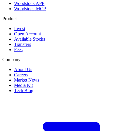
Woodstock APP
Woodstock MCP
Product
Invest
Open Account
Available Stocks
Transfers
Fees
Company
About Us
Careers
Market News
Media Kit
Tech Blog