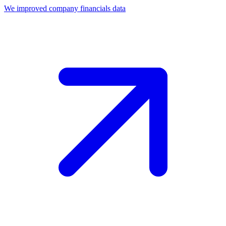
We improved company financials data