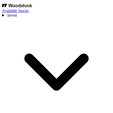
Available Stocks
Invest