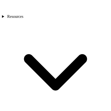
Resources