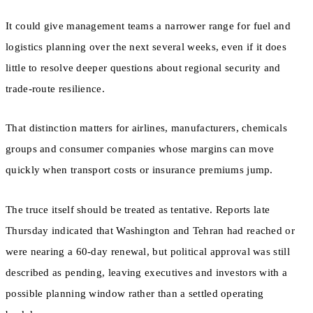
It could give management teams a narrower range for fuel and
logistics planning over the next several weeks, even if it does
little to resolve deeper questions about regional security and
trade-route resilience.
That distinction matters for airlines, manufacturers, chemicals
groups and consumer companies whose margins can move
quickly when transport costs or insurance premiums jump.
The truce itself should be treated as tentative. Reports late
Thursday indicated that Washington and Tehran had reached or
were nearing a 60-day renewal, but political approval was still
described as pending, leaving executives and investors with a
possible planning window rather than a settled operating