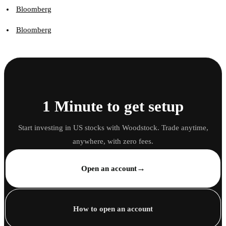
Bloomberg
Bloomberg
1 Minute to get setup
Start investing in US stocks with Woodstock. Trade anytime,
anywhere, with zero fees.
→
Open an account
How to open an account