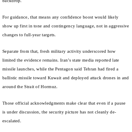
backdrop.
For guidance, that means any confidence boost would likely
show up first in tone and contingency language, not in aggressive
changes to full-year targets.
Separate from that, fresh military activity underscored how
limited the evidence remains. Iran’s state media reported late
missile launches, while the Pentagon said Tehran had fired a
ballistic missile toward Kuwait and deployed attack drones in and
around the Strait of Hormuz.
Those official acknowledgments make clear that even if a pause
is under discussion, the security picture has not cleanly de-
escalated.