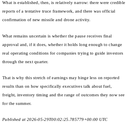
What is established, then, is relatively narrow: there were credible
reports of a tentative truce framework, and there was official
confirmation of new missile and drone activity.
What remains uncertain is whether the pause receives final
approval and, if it does, whether it holds long enough to change
real operating conditions for companies trying to guide investors
through the next quarter.
That is why this stretch of earnings may hinge less on reported
results than on how specifically executives talk about fuel,
freight, inventory timing and the range of outcomes they now see
for the summer.
Published at 2026-05-29T00:02:25.785779+00:00 UTC