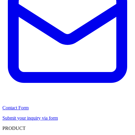
Contact Form
Submit your inquiry via form
PRODUCT