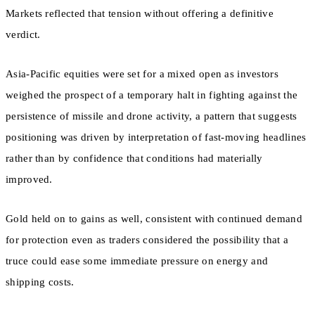
Markets reflected that tension without offering a definitive
verdict.
Asia-Pacific equities were set for a mixed open as investors
weighed the prospect of a temporary halt in fighting against the
persistence of missile and drone activity, a pattern that suggests
positioning was driven by interpretation of fast-moving headlines
rather than by confidence that conditions had materially
improved.
Gold held on to gains as well, consistent with continued demand
for protection even as traders considered the possibility that a
truce could ease some immediate pressure on energy and
shipping costs.