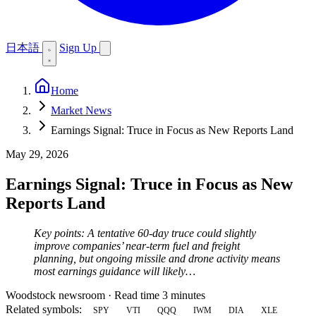
日本語
Sign Up
Home
Market News
Earnings Signal: Truce in Focus as New Reports Land
May 29, 2026
Earnings Signal: Truce in Focus as New
Reports Land
Key points: A tentative 60-day truce could slightly
improve companies’ near-term fuel and freight
planning, but ongoing missile and drone activity means
most earnings guidance will likely…
Woodstock newsroom
·
Read time 3 minutes
Related symbols:
SPY
VTI
QQQ
IWM
DIA
XLE