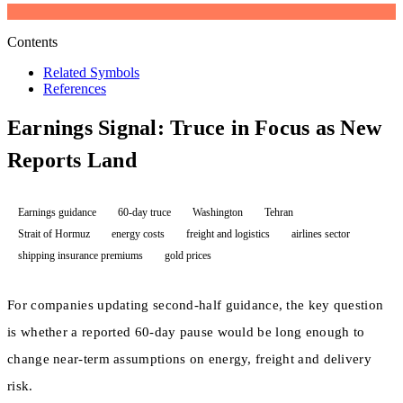
Contents
Related Symbols
References
Earnings Signal: Truce in Focus as New
Reports Land
Earnings guidance
60-day truce
Washington
Tehran
Strait of Hormuz
energy costs
freight and logistics
airlines sector
shipping insurance premiums
gold prices
For companies updating second-half guidance, the key question
is whether a reported 60-day pause would be long enough to
change near-term assumptions on energy, freight and delivery
risk.