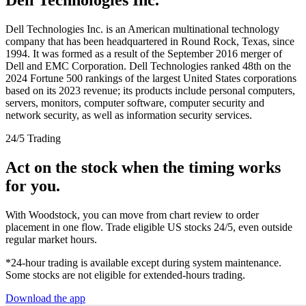
Dell Technologies Inc. is an American multinational technology
company that has been headquartered in Round Rock, Texas, since
1994. It was formed as a result of the September 2016 merger of
Dell and EMC Corporation. Dell Technologies ranked 48th on the
2024 Fortune 500 rankings of the largest United States corporations
based on its 2023 revenue; its products include personal computers,
servers, monitors, computer software, computer security and
network security, as well as information security services.
24/5 Trading
Act on the stock when the timing works
for you.
With Woodstock, you can move from chart review to order
placement in one flow. Trade eligible US stocks 24/5, even outside
regular market hours.
*24-hour trading is available except during system maintenance.
Some stocks are not eligible for extended-hours trading.
Download the app