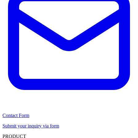
Contact Form
Submit your inquiry via form
PRODUCT