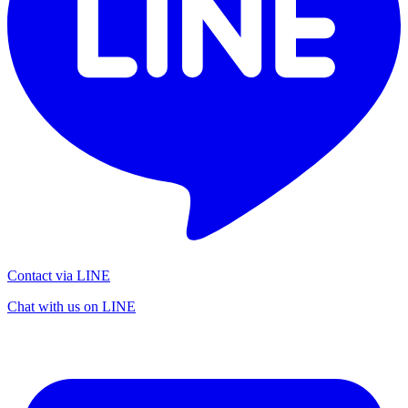
Contact via LINE
Chat with us on LINE