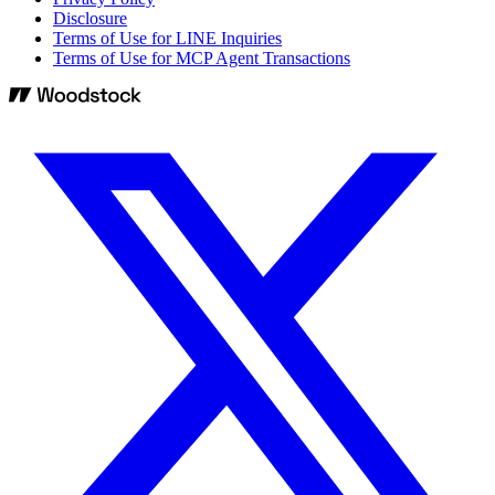
Disclosure
Terms of Use for LINE Inquiries
Terms of Use for MCP Agent Transactions