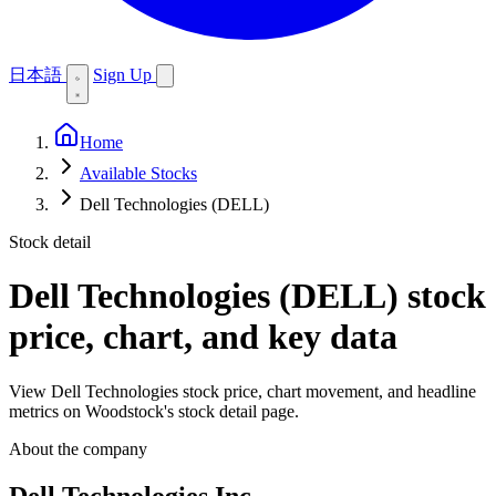
日本語
Sign Up
Home
Available Stocks
Dell Technologies (DELL)
Stock detail
Dell Technologies (DELL)
stock
price, chart, and key data
View Dell Technologies stock price, chart movement, and headline
metrics on Woodstock's stock detail page.
About the company
Dell Technologies Inc.