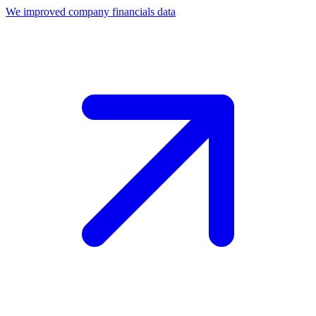
We improved company financials data