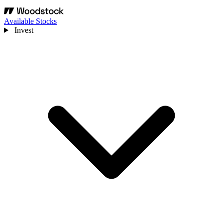
Available Stocks
Invest