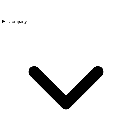
Company