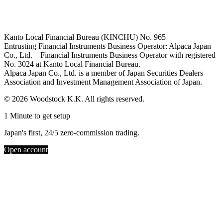
Kanto Local Financial Bureau (KINCHU) No. 965
Entrusting Financial Instruments Business Operator: Alpaca Japan
Co., Ltd. Financial Instruments Business Operator with registered
No. 3024 at Kanto Local Financial Bureau.
Alpaca Japan Co., Ltd. is a member of Japan Securities Dealers
Association and Investment Management Association of Japan.
© 2026 Woodstock K.K. All rights reserved.
1 Minute to get setup
Japan's first, 24/5 zero-commission trading.
Open account