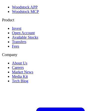
Woodstock APP
Woodstock MCP
Product
Invest
Open Account
Available Stocks
Transfers
Fees
Company
About Us
Careers
Market News
Media Kit
Tech Blog