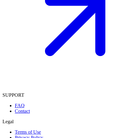
SUPPORT
FAQ
Contact
Legal
Terms of Use
Privacy Policy