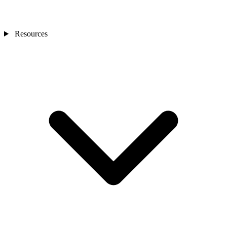
Resources