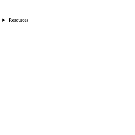
Resources