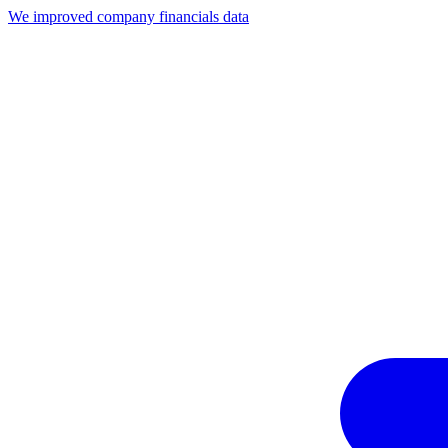
We improved company financials data