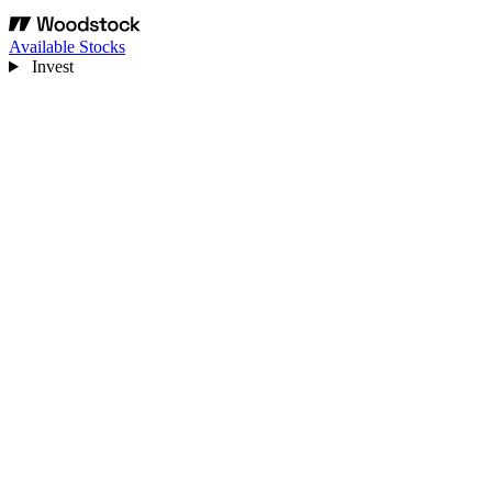
Available Stocks
Invest