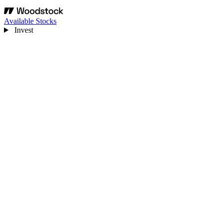
Available Stocks
Invest