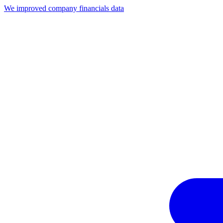
We improved company financials data