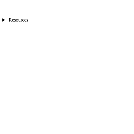
Resources