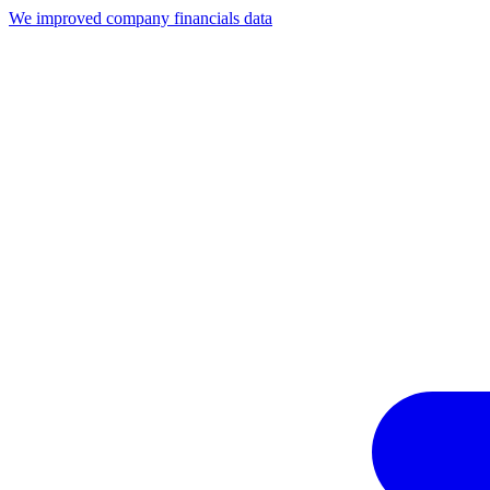
We improved company financials data