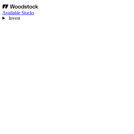
Available Stocks
Invest