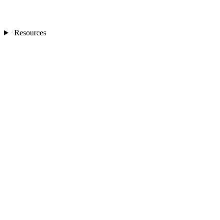
Resources