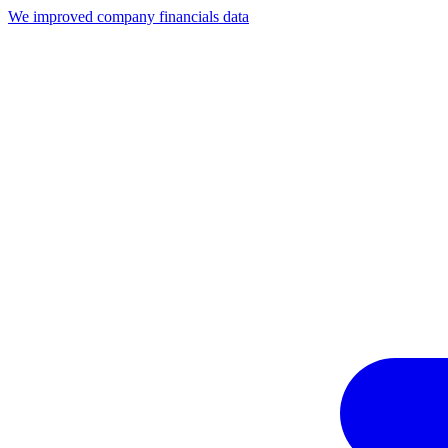
We improved company financials data