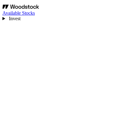
Available Stocks
Invest