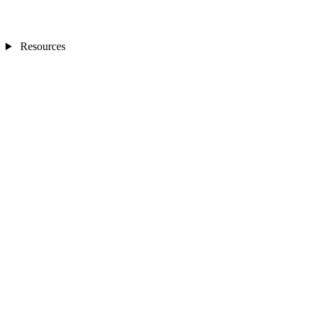
Resources