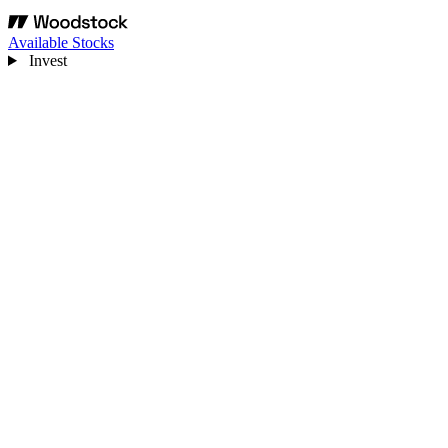
Available Stocks
Invest