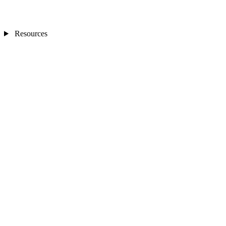
Resources