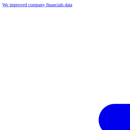
We improved company financials data