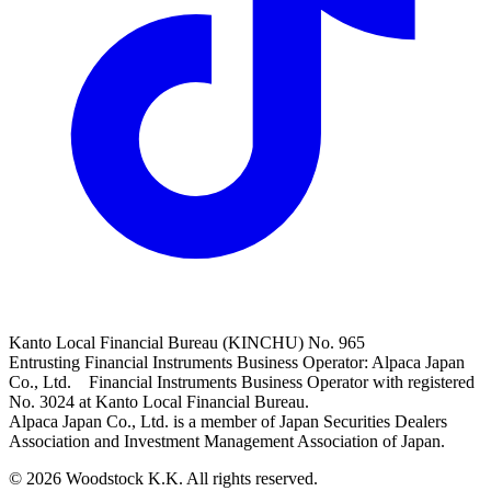
Kanto Local Financial Bureau (KINCHU) No. 965
Entrusting Financial Instruments Business Operator: Alpaca Japan
Co., Ltd. Financial Instruments Business Operator with registered
No. 3024 at Kanto Local Financial Bureau.
Alpaca Japan Co., Ltd. is a member of Japan Securities Dealers
Association and Investment Management Association of Japan.
© 2026 Woodstock K.K. All rights reserved.