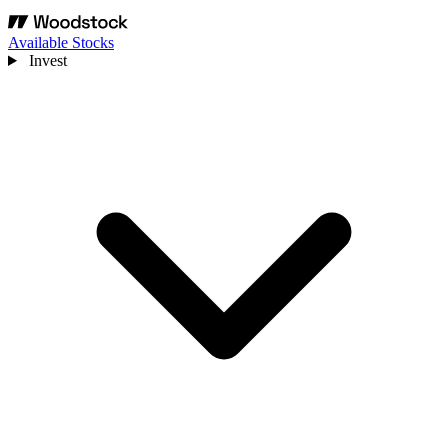
Available Stocks
Invest