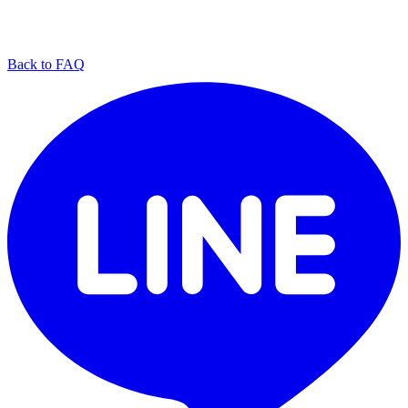
Back to FAQ