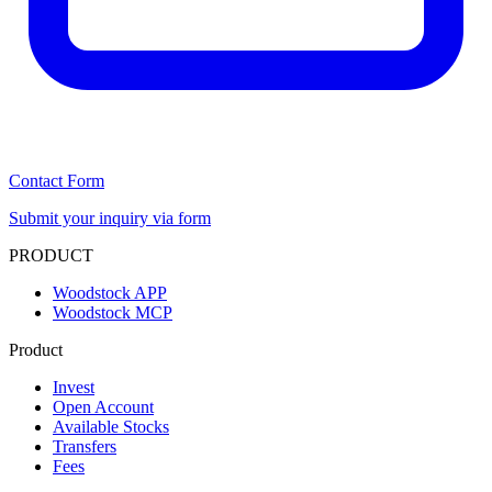
Contact Form
Submit your inquiry via form
PRODUCT
Woodstock APP
Woodstock MCP
Product
Invest
Open Account
Available Stocks
Transfers
Fees