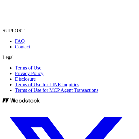
SUPPORT
FAQ
Contact
Legal
Terms of Use
Privacy Policy
Disclosure
Terms of Use for LINE Inquiries
Terms of Use for MCP Agent Transactions