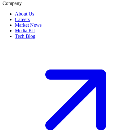
Company
About Us
Careers
Market News
Media Kit
Tech Blog