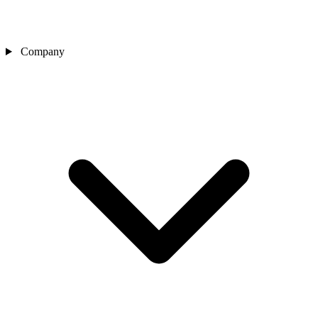
Company