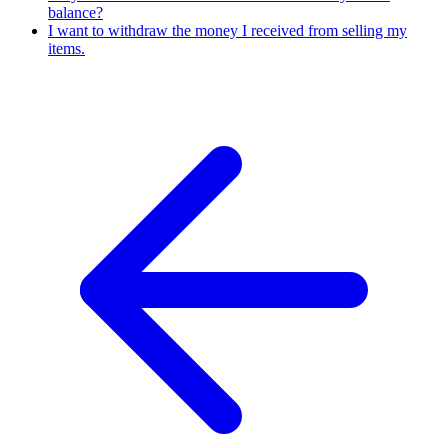
balance?
I want to withdraw the money I received from selling my
items.