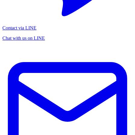
Contact via LINE
Chat with us on LINE