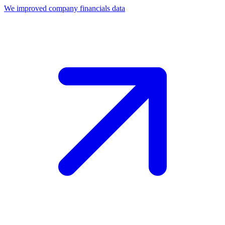
We improved company financials data