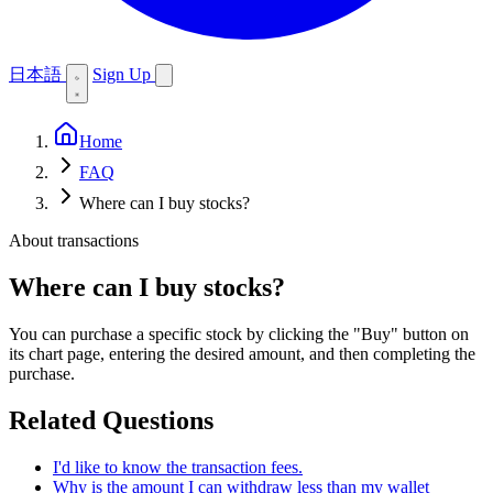
日本語
Sign Up
Home
FAQ
Where can I buy stocks?
About transactions
Where can I buy stocks?
You can purchase a specific stock by clicking the "Buy" button on
its chart page, entering the desired amount, and then completing the
purchase.
Related Questions
I'd like to know the transaction fees.
Why is the amount I can withdraw less than my wallet