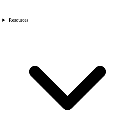
Resources